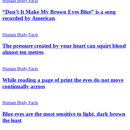
Human Body Facts
“Don’t It Make My Brown Eyes Blue” is a song
recorded by American
Human Body Facts
The pressure created by your heart can squirt blood
almost ten metres
Human Body Facts
While reading a page of print the eyes do not move
continually across
Human Body Facts
Blue eyes are the most sensitive to light, dark brown
the least