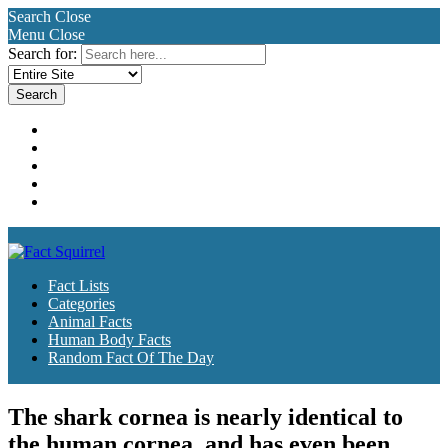
Search
Close
Menu
Close
Search for:
Fact Lists
Categories
Animal Facts
Human Body Facts
Random Fact Of The Day
Fact Lists
Categories
Animal Facts
Human Body Facts
Random Fact Of The Day
The shark cornea is nearly identical to
the human cornea, and has even been