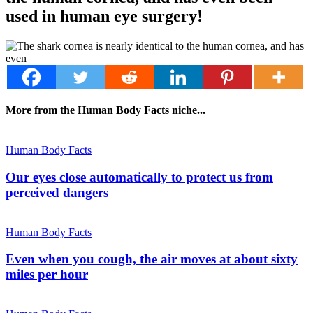
used in human eye surgery!
More from the Human Body Facts niche...
Human Body Facts
Our eyes close automatically to protect us from
perceived dangers
Human Body Facts
Even when you cough, the air moves at about sixty
miles per hour