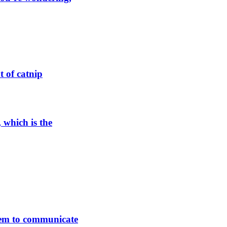
t of catnip
, which is the
hem to communicate