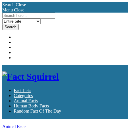
Search
Close
Menu
Close
Search
for:
Fact Lists
Categories
Animal Facts
Human Body Facts
Random Fact Of The Day
Fact Lists
Categories
Animal Facts
Human Body Facts
Random Fact Of The Day
Animal Facts