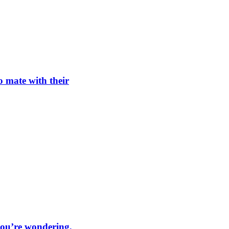
o mate with their
 you’re wondering,