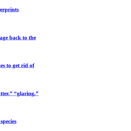
erprints
tage back to the
s to get rid of
tter,” “glaring,”
 species