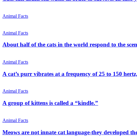
Animal Facts
Animal Facts
About half of the cats in the world respond to the scen
Animal Facts
A cat’s purr vibrates at a frequency of 25 to 150 hertz
Animal Facts
A group of kittens is called a “kindle.”
Animal Facts
Meows are not innate cat language-they developed t