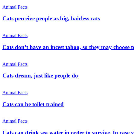
Animal Facts
Cats perceive people as big, hairless cats
Animal Facts
Cats don’t have an incest taboo, so they may choose t
Animal Facts
Cats dream, just like people do
Animal Facts
Cats can be toilet-trained
Animal Facts
Cats can drink sea water in order to survive. In case