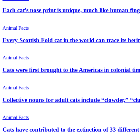
Each cat’s nose print is unique, much like human fing
Animal Facts
Every Scottish Fold cat in the world can trace its heri
Animal Facts
Cats were first brought to the Americas in colonial time
Animal Facts
Collective nouns for adult cats include “clowder,” “clu
Animal Facts
Cats have contributed to the extinction of 33 different