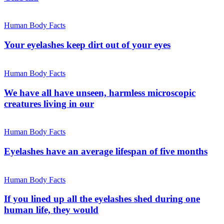
Human Body Facts
Your eyelashes keep dirt out of your eyes
Human Body Facts
We have all have unseen, harmless microscopic
creatures living in our
Human Body Facts
Eyelashes have an average lifespan of five months
Human Body Facts
If you lined up all the eyelashes shed during one
human life, they would