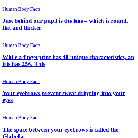
Human Body Facts
Just behind our pupil is the lens – which is round,
flat and thicker
Human Body Facts
While a fingerprint has 40 unique characteristics, an
iris has 256. This
Human Body Facts
Your eyebrows prevent sweat dripping into your
eyes
Human Body Facts
The space between your eyebrows is called the
Glabella