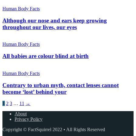
Human Body Facts
Although our nose and ears keep growing
throughout our lives, our eyes
Human Body Facts
All babies are colour blind at birth
Human Body Facts
Contrary to urban myth, contact lenses cannot
become ‘lost’ behind your
1
2
3
…
11
→
About
Privacy Policy
Copyright © FactSquirrel 2022 • All Rights Reserved