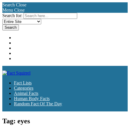
Search
Close
Menu
Close
Search for:
Fact Lists
Categories
Animal Facts
Human Body Facts
Random Fact Of The Day
Fact Lists
Categories
Animal Facts
Human Body Facts
Random Fact Of The Day
Tag:
eyes