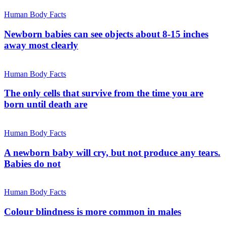
Human Body Facts
Newborn babies can see objects about 8-15 inches
away most clearly
Human Body Facts
The only cells that survive from the time you are
born until death are
Human Body Facts
A newborn baby will cry, but not produce any tears.
Babies do not
Human Body Facts
Colour blindness is more common in males