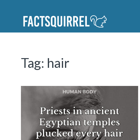
Tag:
hair