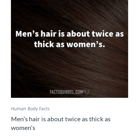
Human Body Facts
Men’s hair is about twice as thick as
women’s