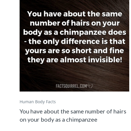
Human Body Facts
You have about the same number of hairs
on your body as a chimpanzee