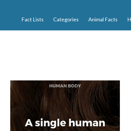
Fact Lists
Categories
Animal Facts
H