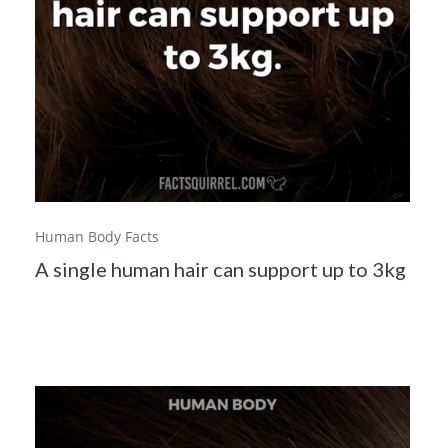
Human Body Facts
A single human hair can support up to 3kg