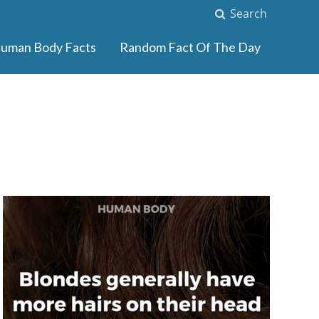
Search
uman Body Facts
Random Fact Of The Day