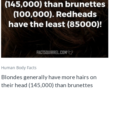
Human Body Facts
Blondes generally have more hairs on
their head (145,000) than brunettes