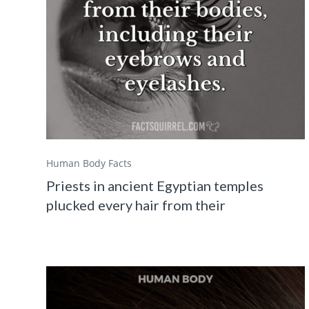
Human Body Facts
Priests in ancient Egyptian temples
plucked every hair from their