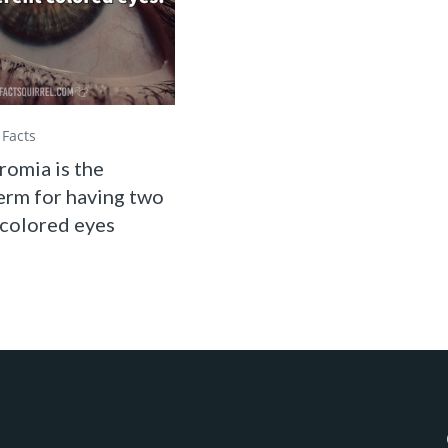
Facts
omia is the
erm for having two
 colored eyes