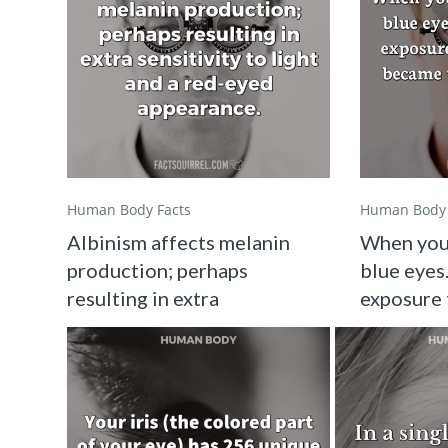
Human Body Facts
Human Body 
Albinism affects melanin
When you
production; perhaps
blue eyes.
resulting in extra
exposure 