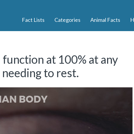
Fact Lists
Categories
Animal Facts
H
function at 100% at any
needing to rest.