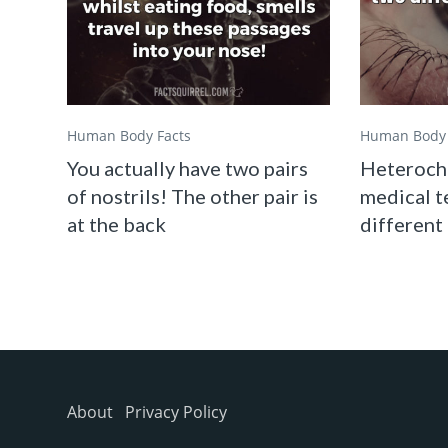
Human Body Facts
Human Body 
You actually have two pairs
Heterochr
of nostrils! The other pair is
medical t
at the back
different
About
Privacy Policy