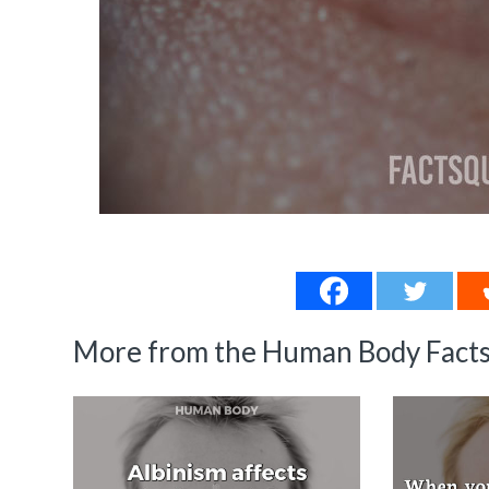
More from the Human Body Facts 