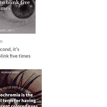
ts
cond, it’s
link five times