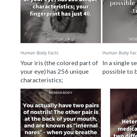
Human Body Facts
Human Body Fac
Your iris (the colored part of
In a single se
your eye) has 256 unique
possible to b
characteristics;