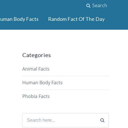
Search
uman Body Facts
Random Fact Of The Day
Categories
Animal Facts
Human Body Facts
Phobia Facts
Search
for: