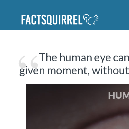
The human eye can 
given moment, without 