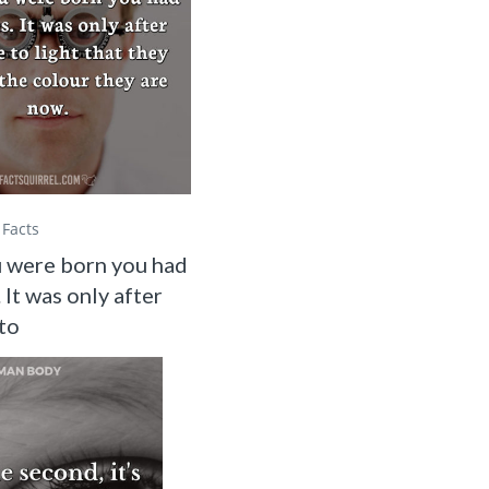
Facts
 were born you had
 It was only after
to