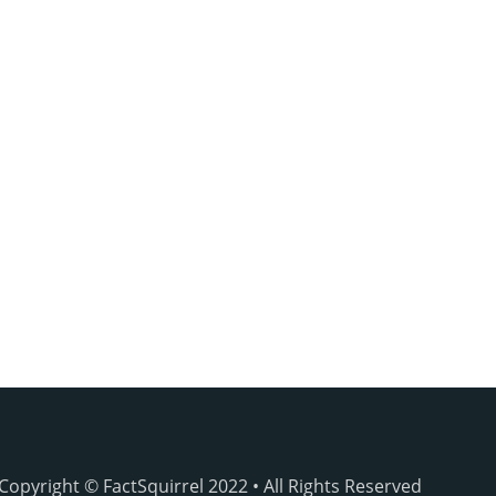
Copyright © FactSquirrel 2022 • All Rights Reserved