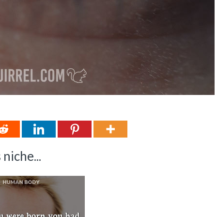
niche...