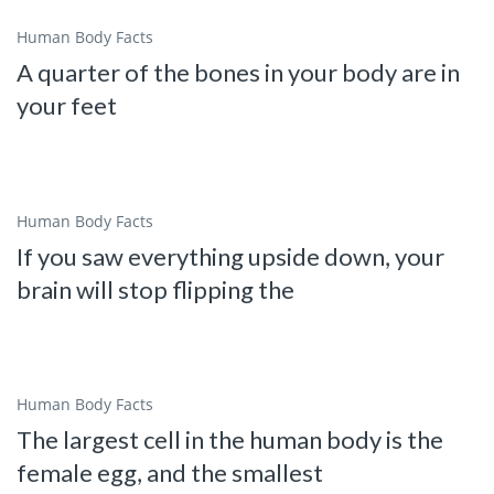
Human Body Facts
A quarter of the bones in your body are in
your feet
Human Body Facts
If you saw everything upside down, your
brain will stop flipping the
Human Body Facts
The largest cell in the human body is the
female egg, and the smallest