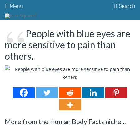
Menu
Search
People with blue eyes are
more sensitive to pain than
others.
More from the Human Body Facts niche...