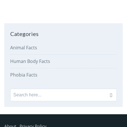
Categories
Animal Facts
Human Body Facts
Phobia Facts
Search
for:
About
Privacy Policy