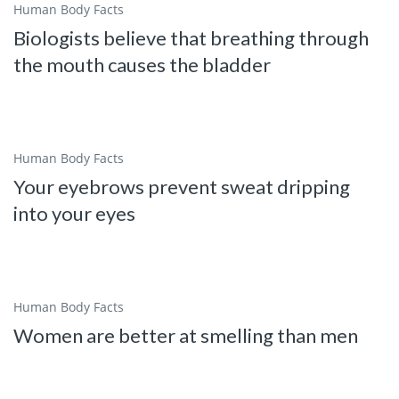
Human Body Facts
Biologists believe that breathing through
the mouth causes the bladder
Human Body Facts
Your eyebrows prevent sweat dripping
into your eyes
Human Body Facts
Women are better at smelling than men