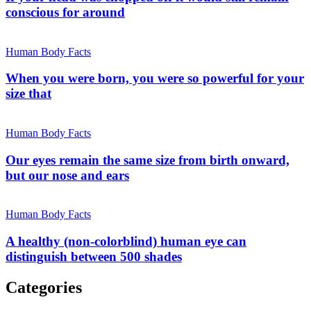
conscious for around
Human Body Facts
When you were born, you were so powerful for your
size that
Human Body Facts
Our eyes remain the same size from birth onward,
but our nose and ears
Human Body Facts
A healthy (non-colorblind) human eye can
distinguish between 500 shades
Categories