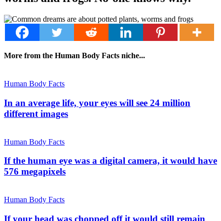
More from the Human Body Facts niche...
Human Body Facts
In an average life, your eyes will see 24 million
different images
Human Body Facts
If the human eye was a digital camera, it would have
576 megapixels
Human Body Facts
If your head was chopped off it would still remain