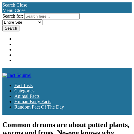
Search
Close
Menu
Close
Search for:
Fact Lists
Categories
Animal Facts
Human Body Facts
Random Fact Of The Day
Fact Lists
Categories
Animal Facts
Human Body Facts
Random Fact Of The Day
Common dreams are about potted plants,
worms and frogs. No-one knows why.