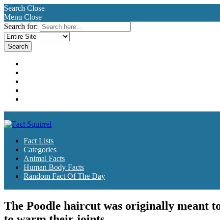
Search
Close
Menu
Close
Search for:
Fact Lists
Categories
Animal Facts
Human Body Facts
Random Fact Of The Day
Fact Lists
Categories
Animal Facts
Human Body Facts
Random Fact Of The Day
The Poodle haircut was originally meant to
to warm their joints.