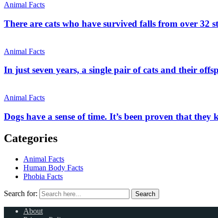
Animal Facts
There are cats who have survived falls from over 32 st
Animal Facts
In just seven years, a single pair of cats and their off
Animal Facts
Dogs have a sense of time. It’s been proven that they
Categories
Animal Facts
Human Body Facts
Phobia Facts
Search for:
Search
About