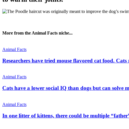
More from the Animal Facts niche...
Animal Facts
Researchers have tried mouse flavored cat food. Cats re
Animal Facts
Cats have a lower social IQ than dogs but can solve mo
Animal Facts
In one litter of kittens, there could be multiple “father