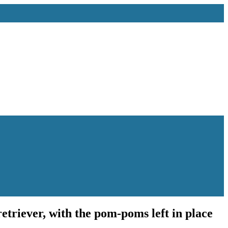
etriever, with the pom-poms left in place