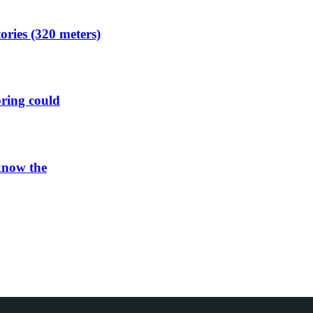
ories (320 meters)
spring could
 know the