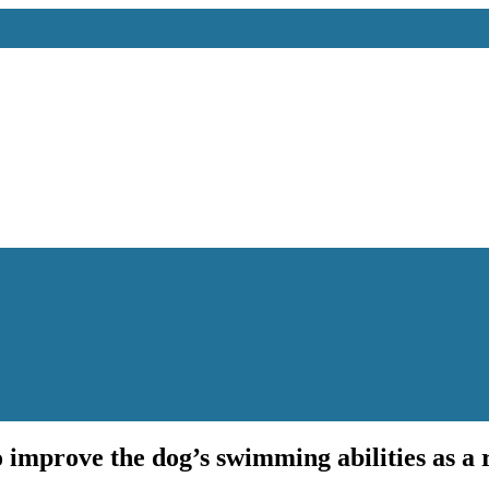
 improve the dog’s swimming abilities as a r