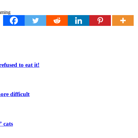
fused to eat it!
re difficult
” cats