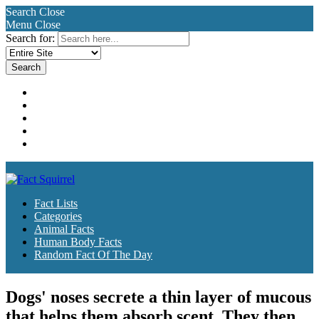
Search
Close
Menu
Close
Search for:
Fact Lists
Categories
Animal Facts
Human Body Facts
Random Fact Of The Day
Fact Lists
Categories
Animal Facts
Human Body Facts
Random Fact Of The Day
Dogs' noses secrete a thin layer of mucous
that helps them absorb scent. They then