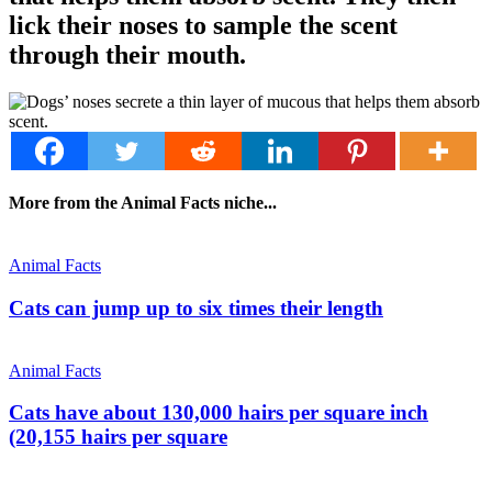
lick their noses to sample the scent
through their mouth.
More from the Animal Facts niche...
Animal Facts
Cats can jump up to six times their length
Animal Facts
Cats have about 130,000 hairs per square inch
(20,155 hairs per square