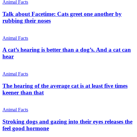
Animal Facts
Talk about Facetime: Cats greet one another by
rubbing their noses
Animal Facts
A cat’s hearing is better than a dog’s. And a cat can
hear
Animal Facts
The hearing of the average cat is at least five times
keener than that
Animal Facts
Stroking dogs and gazing into their eyes releases the
feel good hormone