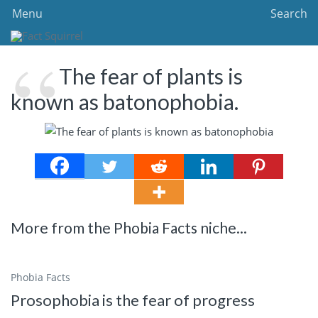
Menu
Search
The fear of plants is
known as batonophobia.
More from the Phobia Facts niche...
Phobia Facts
Prosophobia is the fear of progress