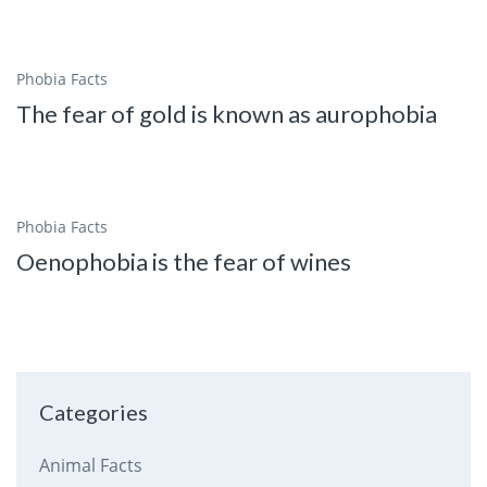
Phobia Facts
The fear of gold is known as aurophobia
Phobia Facts
Oenophobia is the fear of wines
Categories
Animal Facts