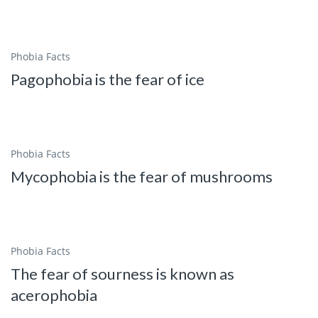
Phobia Facts
Pagophobia is the fear of ice
Phobia Facts
Mycophobia is the fear of mushrooms
Phobia Facts
The fear of sourness is known as
acerophobia