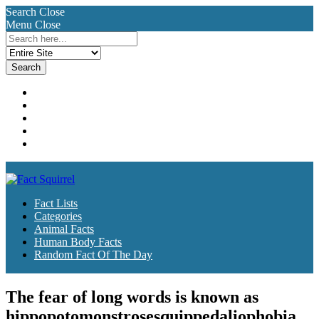
Search
Close
Menu
Close
Search
for:
Fact Lists
Categories
Animal Facts
Human Body Facts
Random Fact Of The Day
Fact Lists
Categories
Animal Facts
Human Body Facts
Random Fact Of The Day
The fear of long words is known as
hippopotomonstrosesquippedaliophobia.