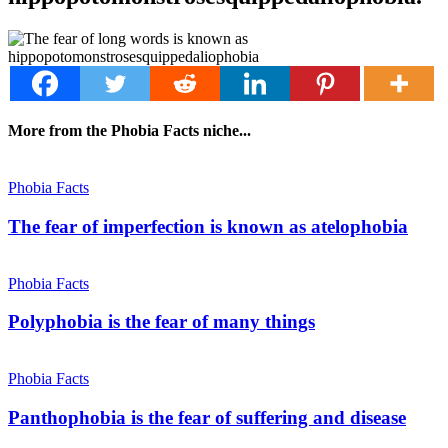
More from the Phobia Facts niche...
Phobia Facts
The fear of imperfection is known as atelophobia
Phobia Facts
Polyphobia is the fear of many things
Phobia Facts
Panthophobia is the fear of suffering and disease