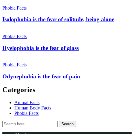
Phobia Facts
Isolophobia is the fear of solitude, being alone
Phobia Facts
Hyelophobia is the fear of glass
Phobia Facts
Odynephobia is the fear of pain
Categories
Animal Facts
Human Body Facts
Phobia Facts
Search
Search
for: