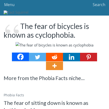
Menu
Search
The fear of bicycles is
known as cyclophobia.
More from the Phobia Facts niche...
Phobia Facts
The fear of sitting down is known as