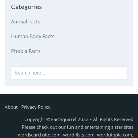
Categories
Animal Facts
Human Body Facts
Phobia Facts
Search
for:
About
Privacy Policy
Copyright © FactSquirrel 2022 • All Rights Reserved
Please check out our fun and entertaining sister sites
wordsearchsite.com
,
word-lists.com
,
wordutopia.com
,