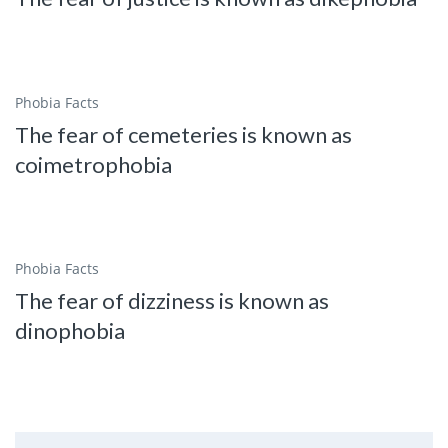
Phobia Facts
The fear of cemeteries is known as
coimetrophobia
Phobia Facts
The fear of dizziness is known as
dinophobia