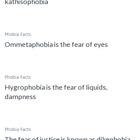
kathisophobia
Phobia Facts
Ommetaphobia is the fear of eyes
Phobia Facts
Hygrophobia is the fear of liquids,
dampness
Phobia Facts
The fear of justice is known as dikephobia