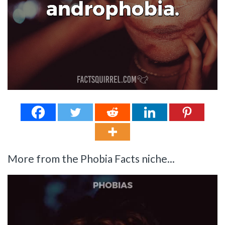
More from the Phobia Facts niche...