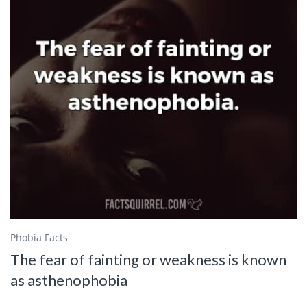
Phobia Facts
The fear of fainting or weakness is known
as asthenophobia