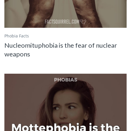
Phobia Facts
Nucleomituphobia is the fear of nuclear
weapons