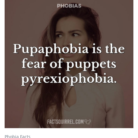
Phobia Facts