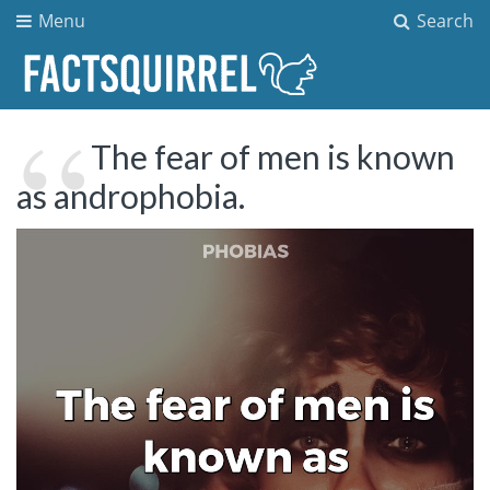
Menu
Search
The fear of men is known
as androphobia.