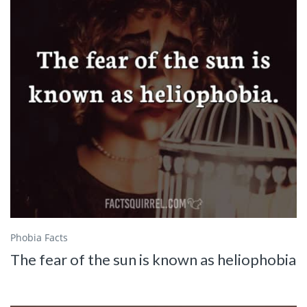
Phobia Facts
The fear of the sun is known as heliophobia