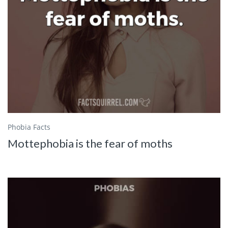
Phobia Facts
Mottephobia is the fear of moths