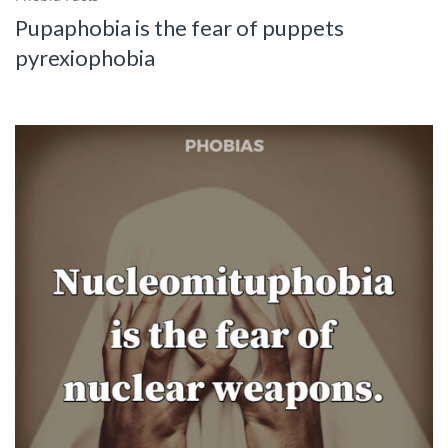
Pupaphobia is the fear of puppets
pyrexiophobia