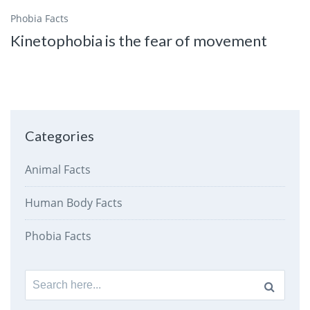
Phobia Facts
Kinetophobia is the fear of movement
Categories
Animal Facts
Human Body Facts
Phobia Facts
Search
for: