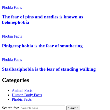
Phobia Facts
The fear of pins and needles is known as
belonephobia
Phobia Facts
Pinigerophobia is the fear of smothering
Phobia Facts
Stasibasiphobia is the fear of standing walking
Categories
Animal Facts
Human Body Facts
Phobia Facts
Search for:
Search