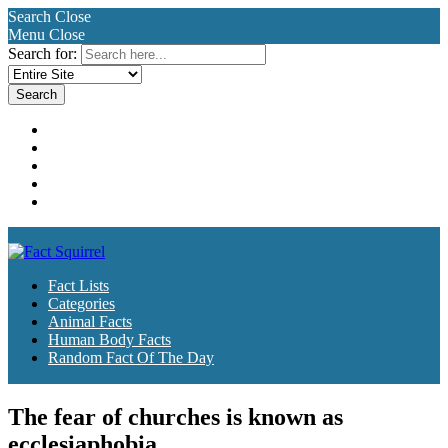
Search
Close
Menu
Close
Search for:
Fact Lists
Categories
Animal Facts
Human Body Facts
Random Fact Of The Day
Fact Lists
Categories
Animal Facts
Human Body Facts
Random Fact Of The Day
The fear of churches is known as
ecclesiaphobia.