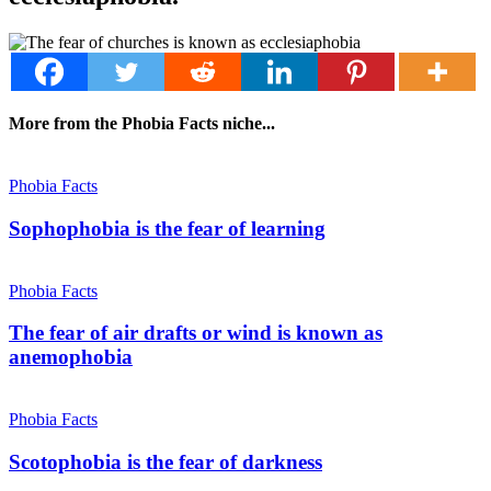
More from the Phobia Facts niche...
Phobia Facts
Sophophobia is the fear of learning
Phobia Facts
The fear of air drafts or wind is known as
anemophobia
Phobia Facts
Scotophobia is the fear of darkness