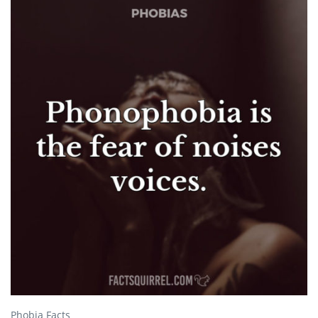
Phobia Facts