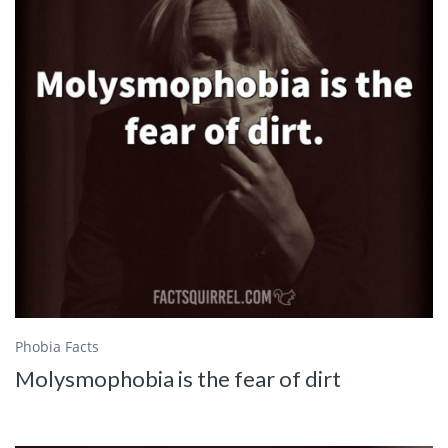
Phobia Facts
Molysmophobia is the fear of dirt