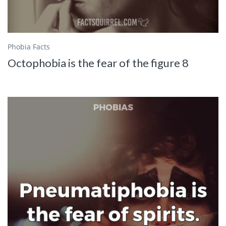
Phobia Facts
Octophobia is the fear of the figure 8