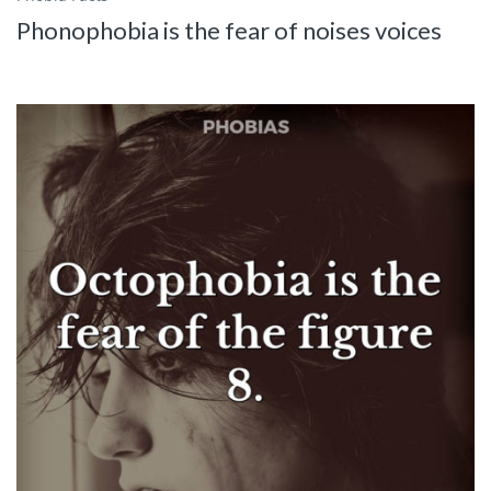
Phonophobia is the fear of noises voices