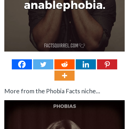
More from the Phobia Facts niche...