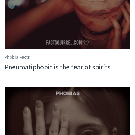
Phobia Facts
Pneumatiphobia is the fear of spirits