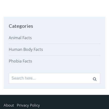
Categories
Animal Facts
Human Body Facts
Phobia Facts
Search
for:
About
Privacy Policy