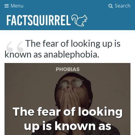
Menu
Search
The fear of looking up is
known as anablephobia.