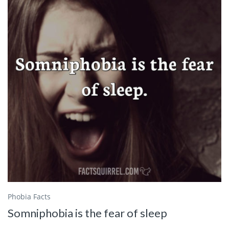
Phobia Facts
Somniphobia is the fear of sleep