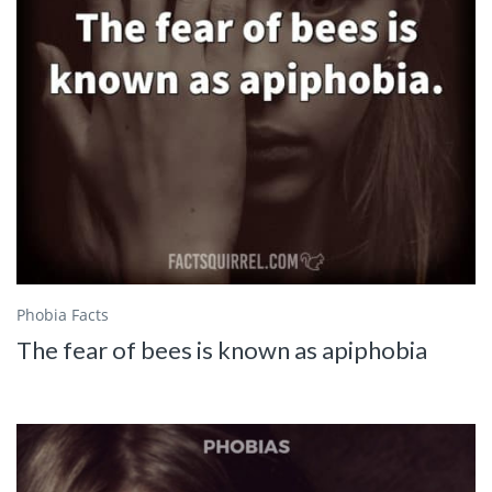
Phobia Facts
The fear of bees is known as apiphobia