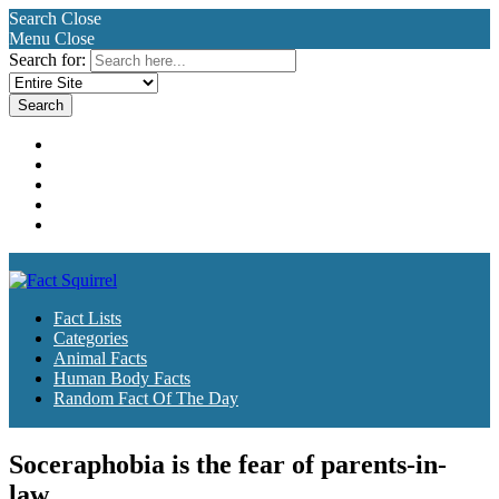
Search
Close
Menu
Close
Search for:
Fact Lists
Categories
Animal Facts
Human Body Facts
Random Fact Of The Day
Fact Lists
Categories
Animal Facts
Human Body Facts
Random Fact Of The Day
Soceraphobia is the fear of parents-in-
law.