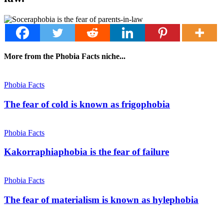
More from the Phobia Facts niche...
Phobia Facts
The fear of cold is known as frigophobia
Phobia Facts
Kakorraphiaphobia is the fear of failure
Phobia Facts
The fear of materialism is known as hylephobia