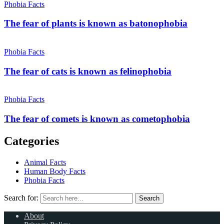
Phobia Facts
The fear of plants is known as batonophobia
Phobia Facts
The fear of cats is known as felinophobia
Phobia Facts
The fear of comets is known as cometophobia
Categories
Animal Facts
Human Body Facts
Phobia Facts
Search for:
Search
About