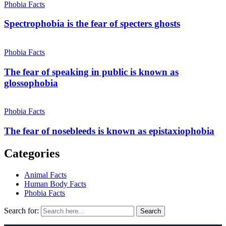
Phobia Facts
Spectrophobia is the fear of specters ghosts
Phobia Facts
The fear of speaking in public is known as
glossophobia
Phobia Facts
The fear of nosebleeds is known as epistaxiophobia
Categories
Animal Facts
Human Body Facts
Phobia Facts
Search for:
Search