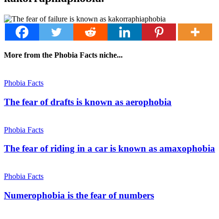
More from the Phobia Facts niche...
Phobia Facts
The fear of drafts is known as aerophobia
Phobia Facts
The fear of riding in a car is known as amaxophobia
Phobia Facts
Numerophobia is the fear of numbers