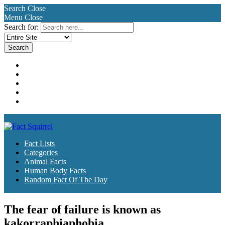
Search
Close
Menu
Close
Search for:
Fact Lists
Categories
Animal Facts
Human Body Facts
Random Fact Of The Day
Fact Lists
Categories
Animal Facts
Human Body Facts
Random Fact Of The Day
The fear of failure is known as
kakorraphiaphobia.