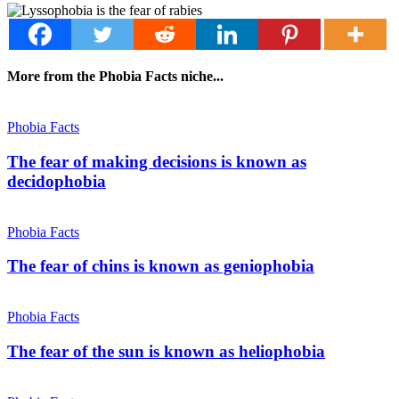
More from the Phobia Facts niche...
Phobia Facts
The fear of making decisions is known as
decidophobia
Phobia Facts
The fear of chins is known as geniophobia
Phobia Facts
The fear of the sun is known as heliophobia