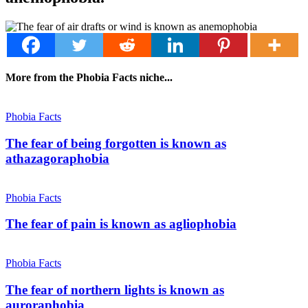
More from the Phobia Facts niche...
Phobia Facts
The fear of being forgotten is known as
athazagoraphobia
Phobia Facts
The fear of pain is known as agliophobia
Phobia Facts
The fear of northern lights is known as
auroraphobia