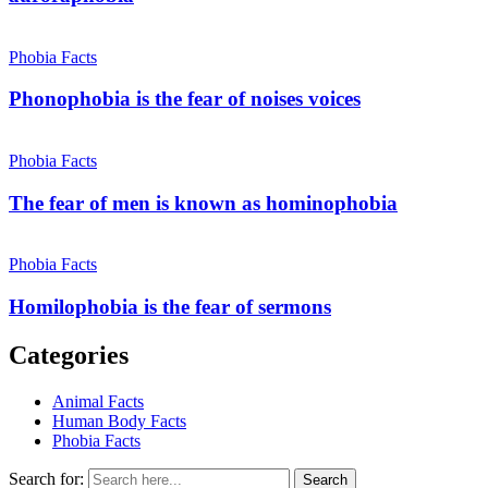
Phobia Facts
Phonophobia is the fear of noises voices
Phobia Facts
The fear of men is known as hominophobia
Phobia Facts
Homilophobia is the fear of sermons
Categories
Animal Facts
Human Body Facts
Phobia Facts
Search for:
Search