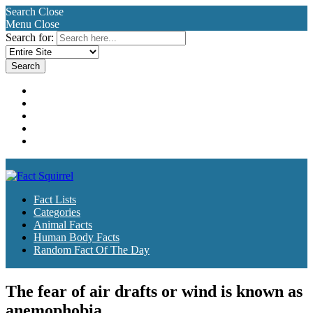
Search
Close
Menu
Close
Search for:
Fact Lists
Categories
Animal Facts
Human Body Facts
Random Fact Of The Day
Fact Lists
Categories
Animal Facts
Human Body Facts
Random Fact Of The Day
The fear of air drafts or wind is known as
anemophobia.