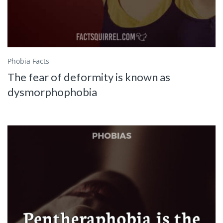
Phobia Facts
The fear of deformity is known as
dysmorphophobia