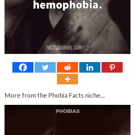
More from the Phobia Facts niche...