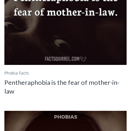
Phobia Facts
Pentheraphobia is the fear of mother-in-
law