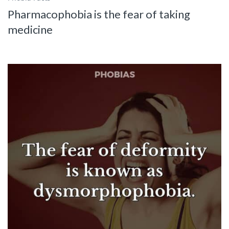
Pharmacophobia is the fear of taking
medicine