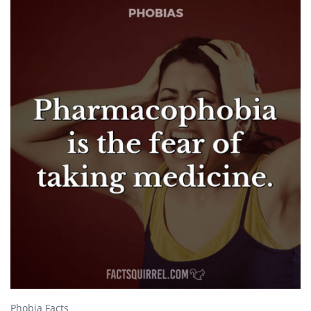
Phobia Facts