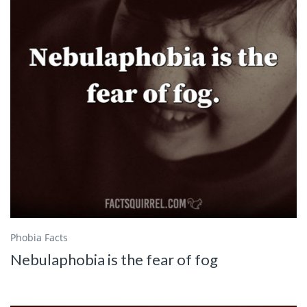
Phobia Facts
Nebulaphobia is the fear of fog