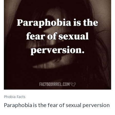
Phobia Facts
Paraphobia is the fear of sexual perversion