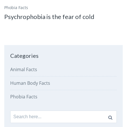
Phobia Facts
Psychrophobia is the fear of cold
Categories
Animal Facts
Human Body Facts
Phobia Facts
Search
for: