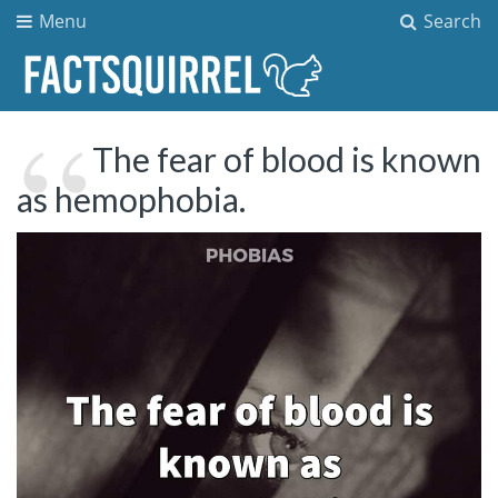
Menu
Search
The fear of blood is known
as hemophobia.