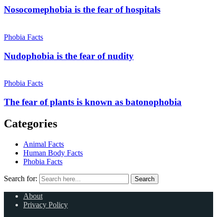
Nosocomephobia is the fear of hospitals
Phobia Facts
Nudophobia is the fear of nudity
Phobia Facts
The fear of plants is known as batonophobia
Categories
Animal Facts
Human Body Facts
Phobia Facts
Search for:
Search
About
Privacy Policy