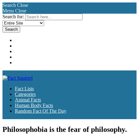
Search
Close
Menu
Close
Search for:
Fact Lists
Categories
Animal Facts
Human Body Facts
Random Fact Of The Day
Fact Lists
Categories
Animal Facts
Human Body Facts
Random Fact Of The Day
Philosophobia is the fear of philosophy.