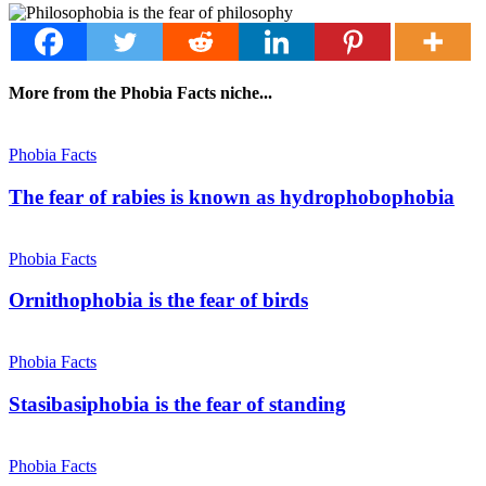
More from the Phobia Facts niche...
Phobia Facts
The fear of rabies is known as hydrophobophobia
Phobia Facts
Ornithophobia is the fear of birds
Phobia Facts
Stasibasiphobia is the fear of standing
Phobia Facts