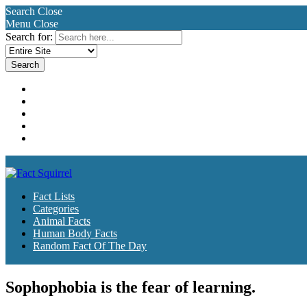
Search
Close
Menu
Close
Search for:
Fact Lists
Categories
Animal Facts
Human Body Facts
Random Fact Of The Day
Fact Lists
Categories
Animal Facts
Human Body Facts
Random Fact Of The Day
Sophophobia is the fear of learning.