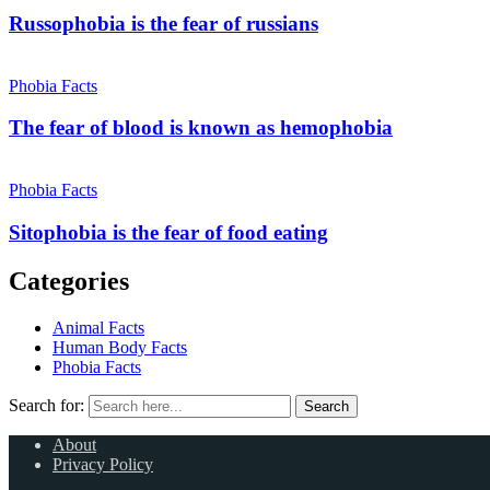
Russophobia is the fear of russians
Phobia Facts
The fear of blood is known as hemophobia
Phobia Facts
Sitophobia is the fear of food eating
Categories
Animal Facts
Human Body Facts
Phobia Facts
Search for:
Search
About
Privacy Policy