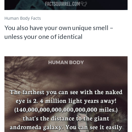
Human Body Facts
You also have your own unique smell –
unless your one of identical