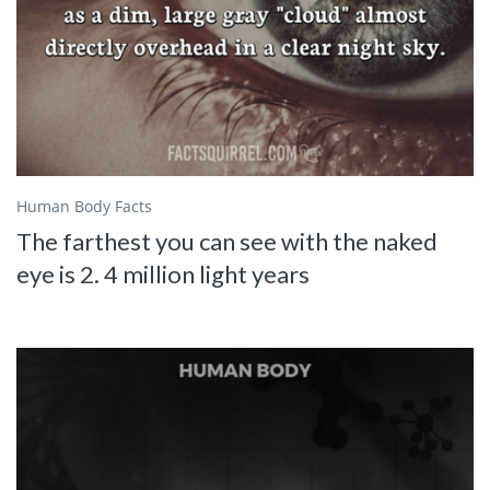
Human Body Facts
The farthest you can see with the naked
eye is 2. 4 million light years