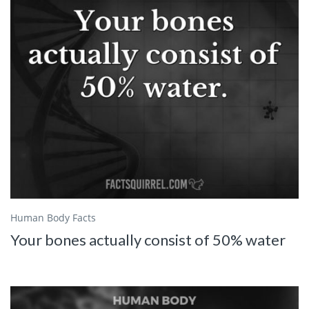
Human Body Facts
Your bones actually consist of 50% water