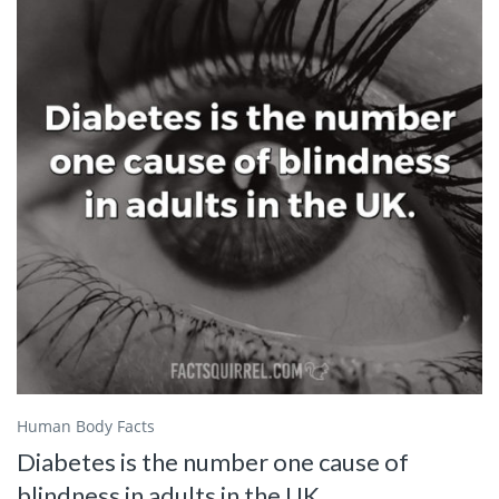
Human Body Facts
Diabetes is the number one cause of
blindness in adults in the UK