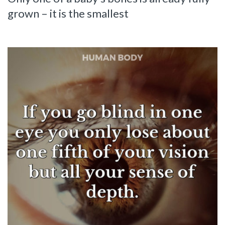
grown – it is the smallest