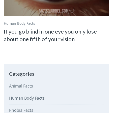
Human Body Facts
If you go blind in one eye you only lose
about one fifth of your vision
Categories
Animal Facts
Human Body Facts
Phobia Facts