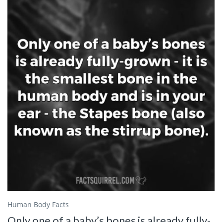
Human Body Facts
Only one of a baby’s bones is already fully-