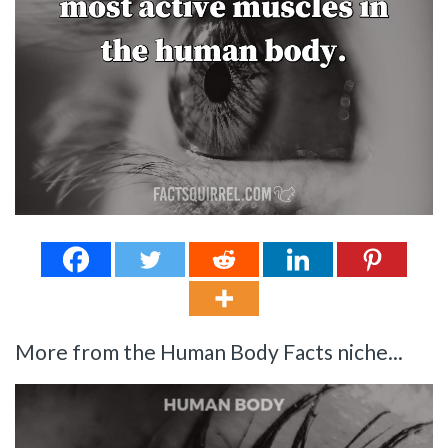
More from the Human Body Facts niche...