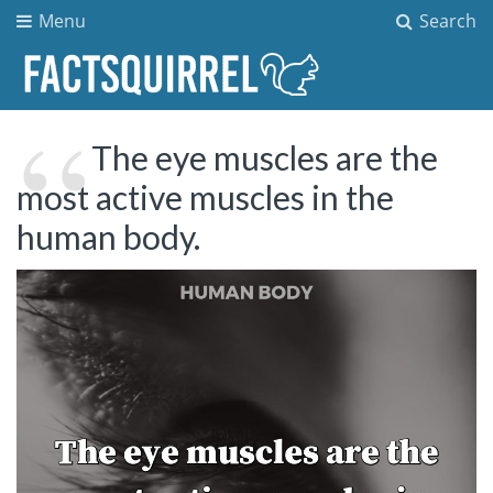
Menu
Search
The eye muscles are the
most active muscles in the
human body.