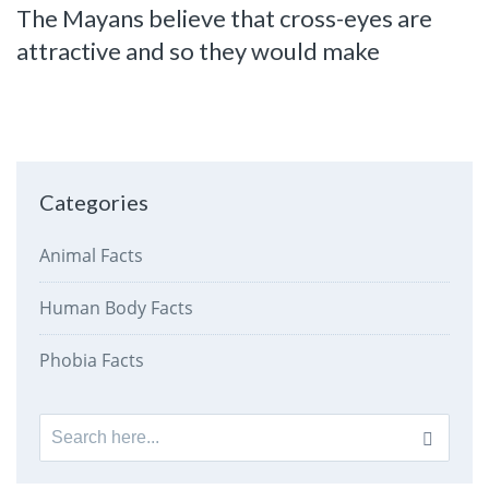
The Mayans believe that cross-eyes are
attractive and so they would make
Categories
Animal Facts
Human Body Facts
Phobia Facts
Search
for: