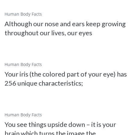
Human Body Facts
Although our nose and ears keep growing
throughout our lives, our eyes
Human Body Facts
Your iris (the colored part of your eye) has
256 unique characteristics;
Human Body Facts
You see things upside down – it is your
brain which turns the image the