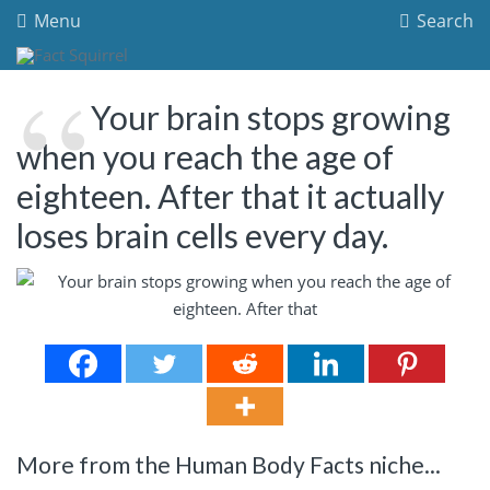
Menu
Search
Your brain stops growing
when you reach the age of
eighteen. After that it actually
loses brain cells every day.
More from the Human Body Facts niche...