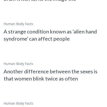
Human Body Facts
A strange condition known as ‘alien hand
syndrome’ can affect people
Human Body Facts
Another difference between the sexes is
that women blink twice as often
Human Body Facts