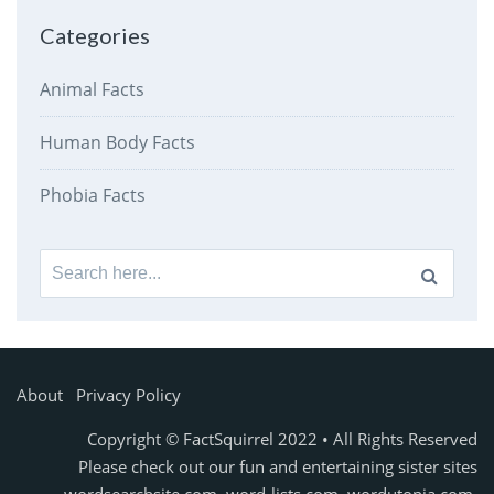
Categories
Animal Facts
Human Body Facts
Phobia Facts
Search
for:
About
Privacy Policy
Copyright © FactSquirrel 2022 • All Rights Reserved
Please check out our fun and entertaining sister sites