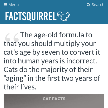
Menu
Search
The age-old formula to
that you should multiply your
cat's age by seven to convert it
into human years is incorrect.
Cats do the majority of their
“aging” in the first two years of
their lives.