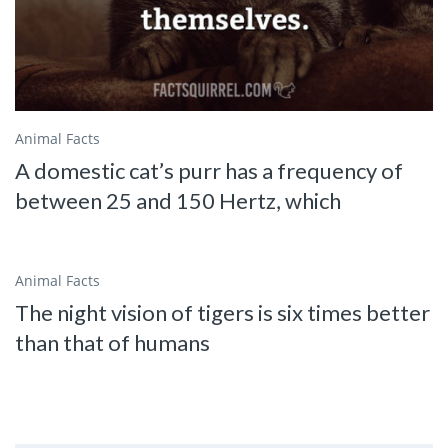
Animal Facts
A domestic cat’s purr has a frequency of
between 25 and 150 Hertz, which
Animal Facts
The night vision of tigers is six times better
than that of humans