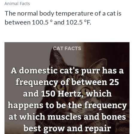
Animal Facts
The normal body temperature of a cat is
between 100.5 ° and 102.5 °F.