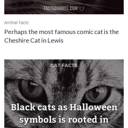
Animal Facts
Perhaps the most famous comic cat is the
Cheshire Cat in Lewis