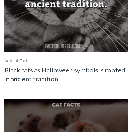
Animal Facts
Black cats as Halloween symbols is rooted
in ancient tradition