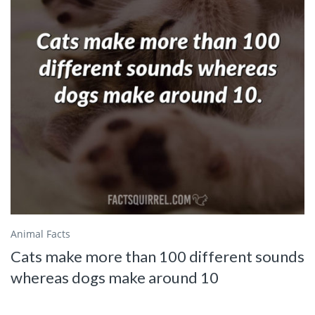
Animal Facts
Cats make more than 100 different sounds
whereas dogs make around 10