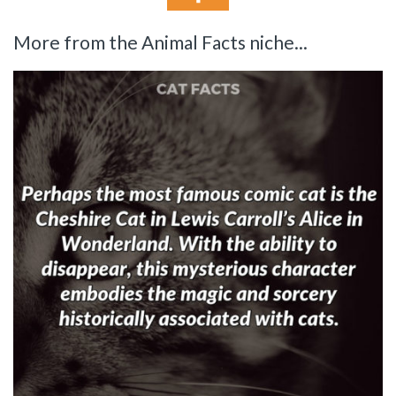
More from the Animal Facts niche...