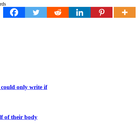
could only write if
f of their body