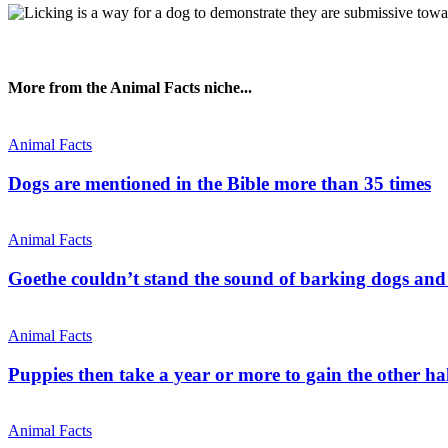
More from the Animal Facts niche...
Animal Facts
Dogs are mentioned in the Bible more than 35 times
Animal Facts
Goethe couldn’t stand the sound of barking dogs and 
Animal Facts
Puppies then take a year or more to gain the other hal
Animal Facts