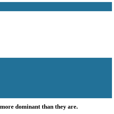
 more dominant than they are.