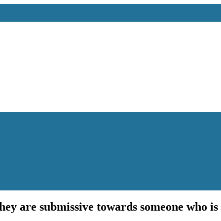
 they are submissive towards someone who is