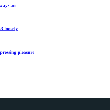
lways an
53 loosely
xpressing pleasure