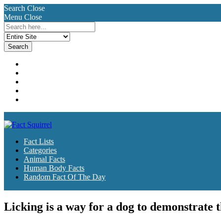
Search
Close
Menu
Close
Search
for:
Fact Lists
Categories
Animal Facts
Human Body Facts
Random Fact Of The Day
Fact Lists
Categories
Animal Facts
Human Body Facts
Random Fact Of The Day
Licking is a way for a dog to demonstrate