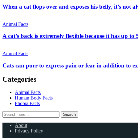
When a cat flops over and exposes his belly, it’s not a
Animal Facts
A cat’s back is extremely flexible because it has up to 
Animal Facts
Cats can purr to express pain or fear in addition to e
Categories
Animal Facts
Human Body Facts
Phobia Facts
Search
Search
for:
About
Privacy Policy