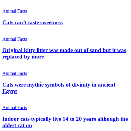
Animal Facts
Cats can’t taste sweetness
Animal Facts
Original kitty litter was made out of sand but it was
replaced by more
Animal Facts
Cats were mythic symbols of divinity in ancient
Egypt
Animal Facts
Indoor cats typically live 14 to 20 years although the
oldest cat on