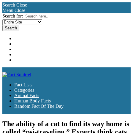
Search
Close
Menu
Close
Search for:
Fact Lists
Categories
Animal Facts
Human Body Facts
Random Fact Of The Day
Fact Lists
Categories
Animal Facts
Human Body Facts
Random Fact Of The Day
The ability of a cat to find its way home is
called “psi-traveling.” Experts think cats