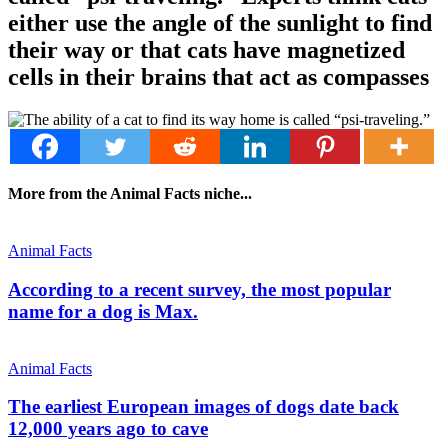
either use the angle of the sunlight to find
their way or that cats have magnetized
cells in their brains that act as compasses
More from the Animal Facts niche...
Animal Facts
According to a recent survey, the most popular
name for a dog is Max.
Animal Facts
The earliest European images of dogs date back
12,000 years ago to cave