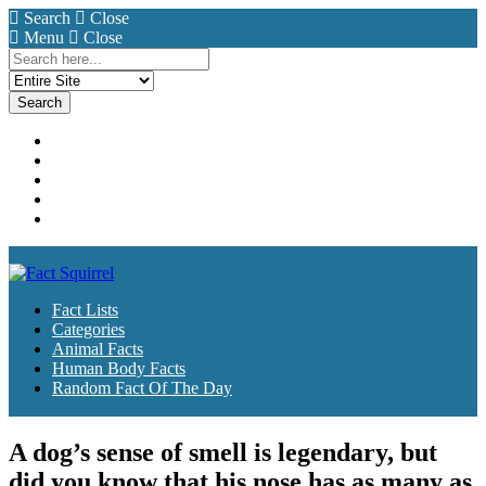
Search
Close
Menu
Close
Search
for:
Fact Lists
Categories
Animal Facts
Human Body Facts
Random Fact Of The Day
Fact Lists
Categories
Animal Facts
Human Body Facts
Random Fact Of The Day
A dog’s sense of smell is legendary, but
did you know that his nose has as many as