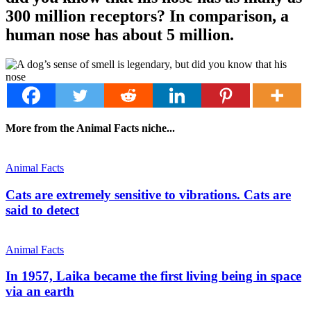
300 million receptors? In comparison, a
human nose has about 5 million.
More from the Animal Facts niche...
Animal Facts
Cats are extremely sensitive to vibrations. Cats are
said to detect
Animal Facts
In 1957, Laika became the first living being in space
via an earth