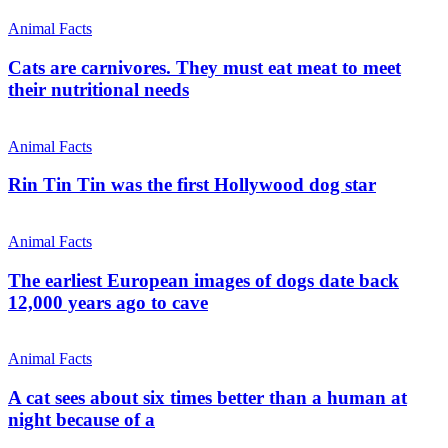
Animal Facts
Cats are carnivores. They must eat meat to meet
their nutritional needs
Animal Facts
Rin Tin Tin was the first Hollywood dog star
Animal Facts
The earliest European images of dogs date back
12,000 years ago to cave
Animal Facts
A cat sees about six times better than a human at
night because of a