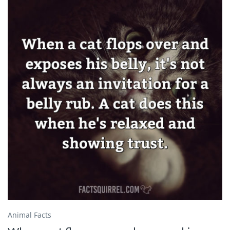
Animal Facts