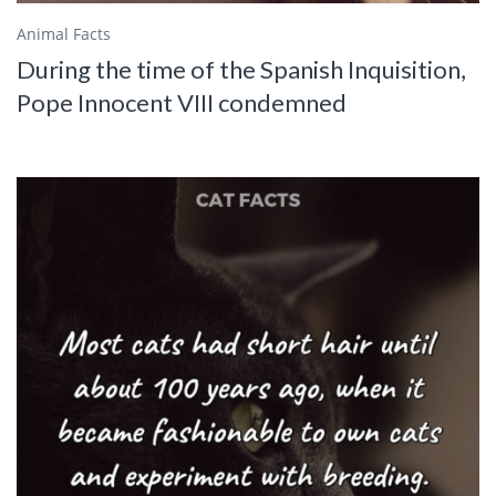
Animal Facts
During the time of the Spanish Inquisition,
Pope Innocent VIII condemned