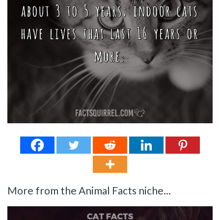
More from the Animal Facts niche...