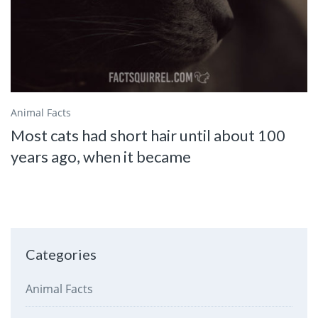
Animal Facts
Most cats had short hair until about 100
years ago, when it became
Categories
Animal Facts