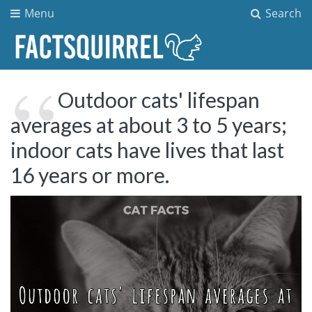
Menu
Search
Outdoor cats' lifespan
averages at about 3 to 5 years;
indoor cats have lives that last
16 years or more.