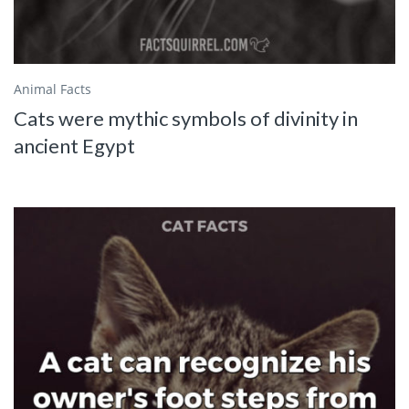
Animal Facts
Cats were mythic symbols of divinity in
ancient Egypt