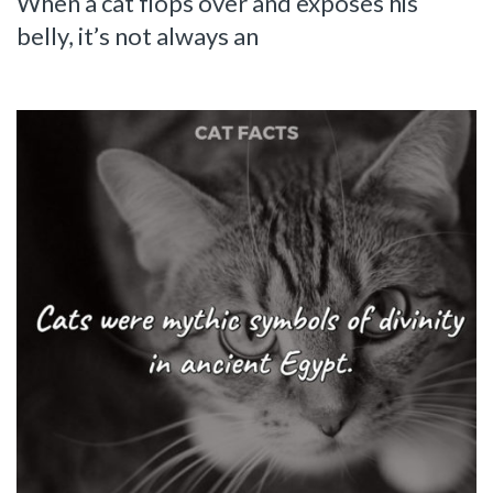
When a cat flops over and exposes his
belly, it’s not always an