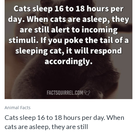
Animal Facts
Cats sleep 16 to 18 hours per day. When
cats are asleep, they are still