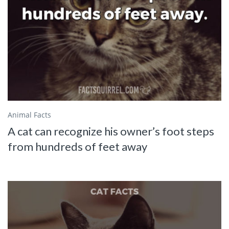
Animal Facts
A cat can recognize his owner’s foot steps
from hundreds of feet away