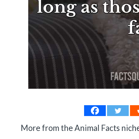
More from the Animal Facts niche.