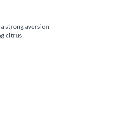
 a strong aversion
g citrus