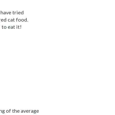
have tried
ed cat food.
to eat it!
ng of the average