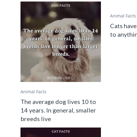
Animal Facts
Cats have
to anythin
Animal Facts
The average dog lives 10 to
14 years. In general, smaller
breeds live