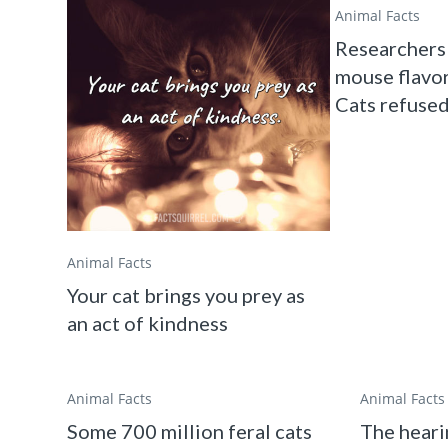
Animal Facts
Researchers 
mouse flavor
Cats refused 
Animal Facts
Your cat brings you prey as
an act of kindness
Animal Facts
Animal Facts
Some 700 million feral cats
The heari