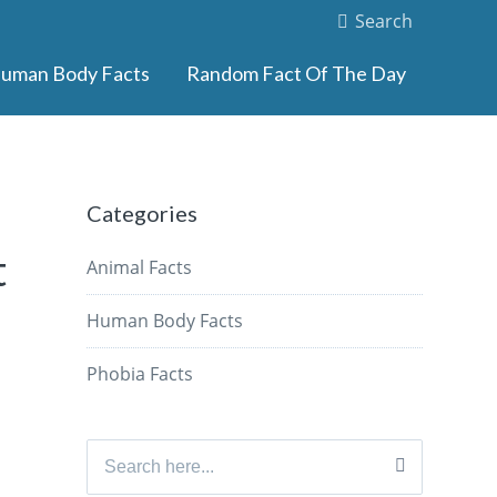
Search
uman Body Facts
Random Fact Of The Day
Categories
t
Animal Facts
Human Body Facts
Phobia Facts
Search
for: