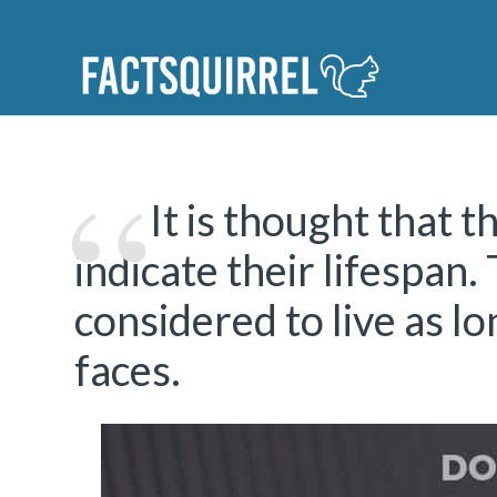
It is thought that t
indicate their lifespan.
considered to live as l
faces.