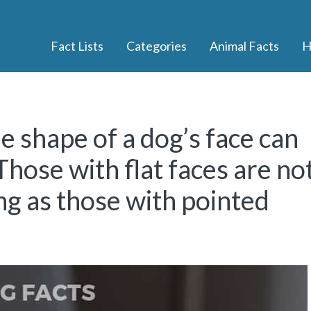
Fact Lists
Categories
Animal Facts
H
he shape of a dog’s face can
 Those with flat faces are no
ong as those with pointed