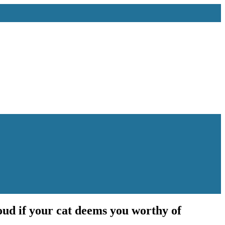
roud if your cat deems you worthy of