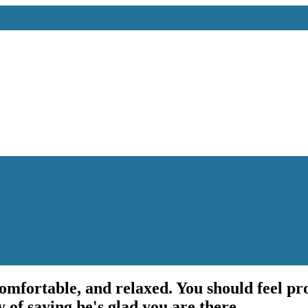
 comfortable, and relaxed. You should feel p
y of saying he's glad you are there.