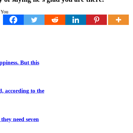
piness. But this
, according to the
t they need seven