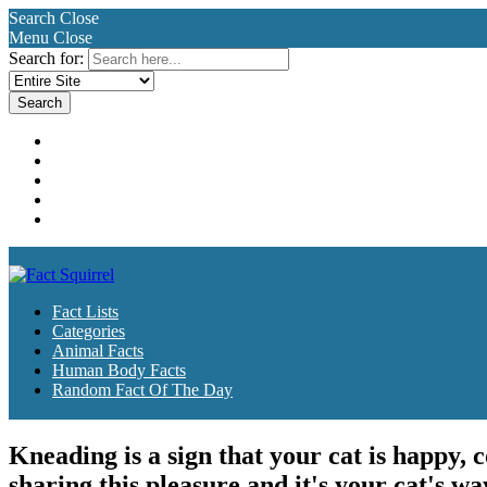
Search
Close
Menu
Close
Search for:
Fact Lists
Categories
Animal Facts
Human Body Facts
Random Fact Of The Day
Fact Lists
Categories
Animal Facts
Human Body Facts
Random Fact Of The Day
Kneading is a sign that your cat is happy,
sharing this pleasure and it's your cat's wa