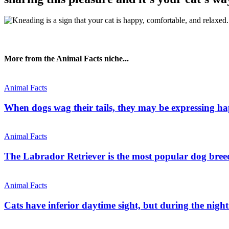
More from the Animal Facts niche...
Animal Facts
When dogs wag their tails, they may be expressing hap
Animal Facts
The Labrador Retriever is the most popular dog breed
Animal Facts
Cats have inferior daytime sight, but during the nigh