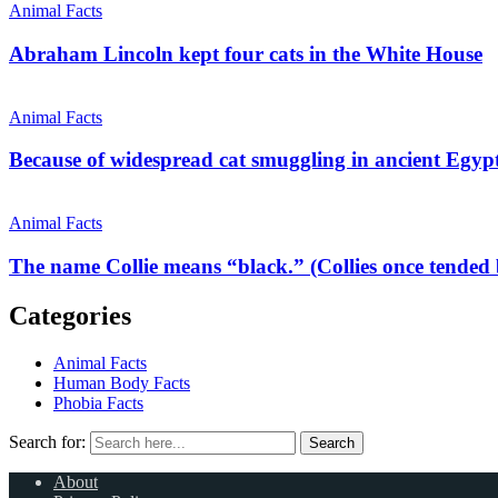
Animal Facts
Abraham Lincoln kept four cats in the White House
Animal Facts
Because of widespread cat smuggling in ancient Egypt
Animal Facts
The name Collie means “black.” (Collies once tended 
Categories
Animal Facts
Human Body Facts
Phobia Facts
Search for:
Search
About