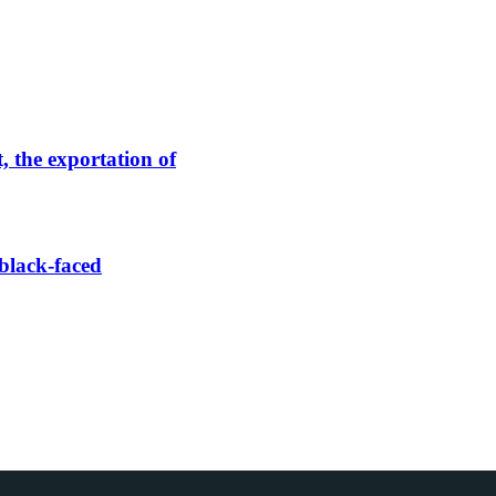
, the exportation of
black-faced