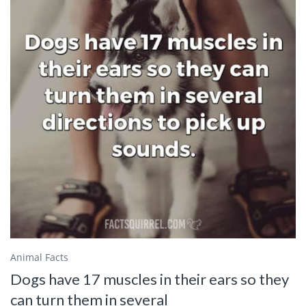
Animal Facts
Dogs have 17 muscles in their ears so they
can turn them in several