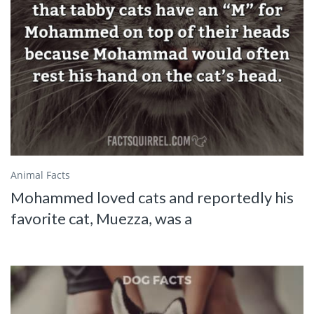
Animal Facts
Mohammed loved cats and reportedly his
favorite cat, Muezza, was a