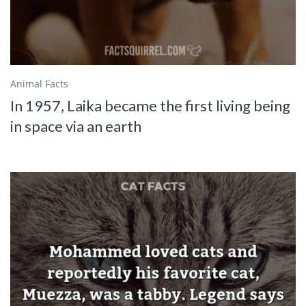
Animal Facts
In 1957, Laika became the first living being
in space via an earth