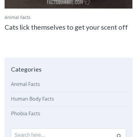
Animal Facts
Cats lick themselves to get your scent off
Categories
Animal Facts
Human Body Facts
Phobia Facts
Search