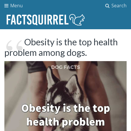
Menu
Search
Obesity is the top health
problem among dogs.