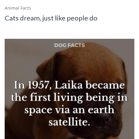
Animal Facts
Cats dream, just like people do