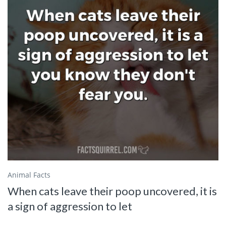
Animal Facts
When cats leave their poop uncovered, it is
a sign of aggression to let