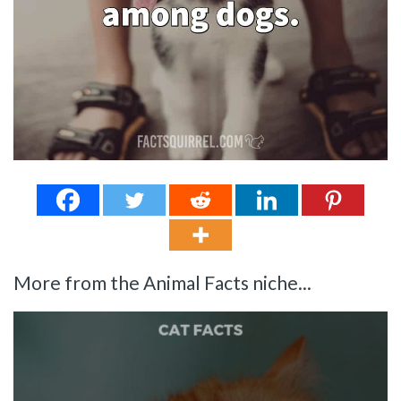
More from the Animal Facts niche...