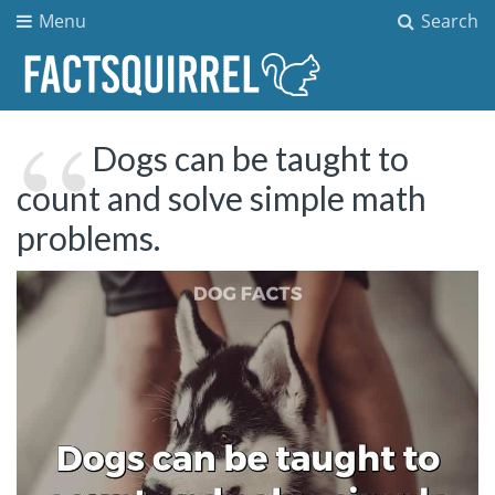
Menu
Search
Dogs can be taught to
count and solve simple math
problems.