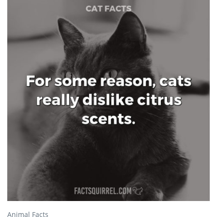
Animal Facts