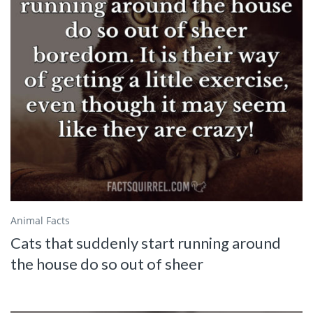
Animal Facts
Cats that suddenly start running around
the house do so out of sheer