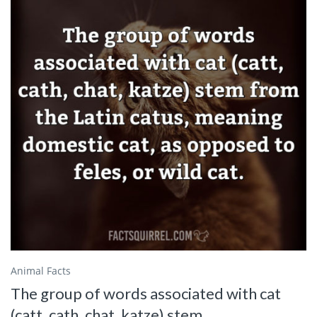
Animal Facts
The group of words associated with cat
(catt, cath, chat, katze) stem