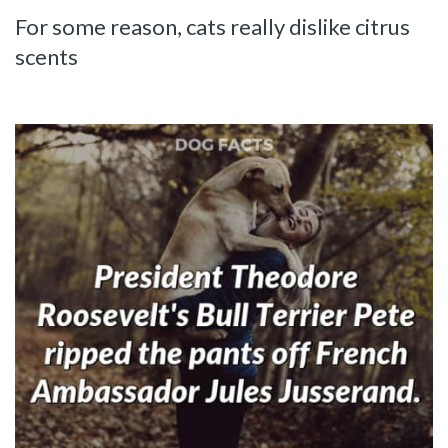
For some reason, cats really dislike citrus
scents