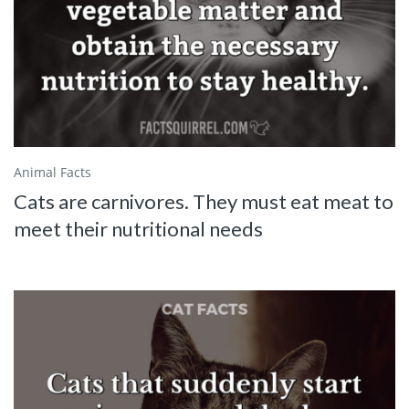
Animal Facts
Cats are carnivores. They must eat meat to
meet their nutritional needs