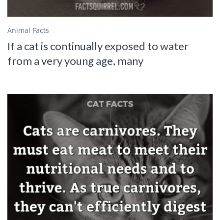
Animal Facts
If a cat is continually exposed to water
from a very young age, many