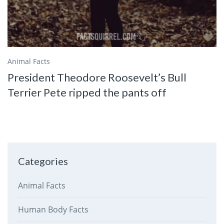
Animal Facts
President Theodore Roosevelt’s Bull
Terrier Pete ripped the pants off
Categories
Animal Facts
Human Body Facts