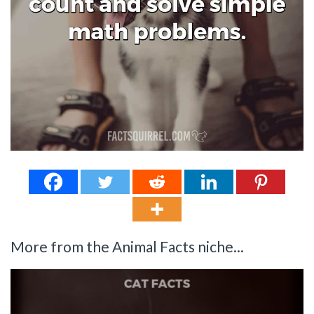
More from the Animal Facts niche...