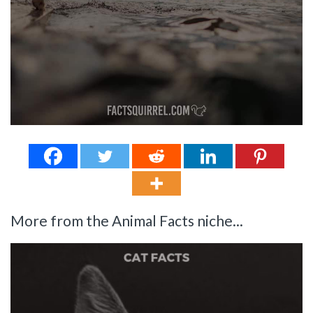
More from the Animal Facts niche...