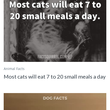
Animal Facts
Most cats will eat 7 to 20 small meals a day