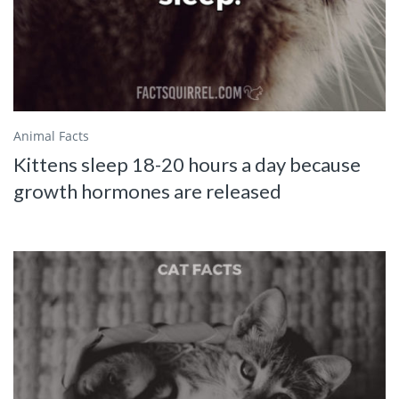
Animal Facts
Kittens sleep 18-20 hours a day because
growth hormones are released