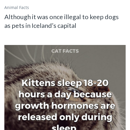
Animal Facts
Although it was once illegal to keep dogs
as pets in Iceland’s capital