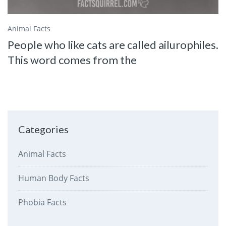
Animal Facts
People who like cats are called ailurophiles.
This word comes from the
Categories
Animal Facts
Human Body Facts
Phobia Facts