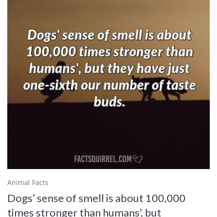
Animal Facts
Dogs’ sense of smell is about 100,000
times stronger than humans’, but