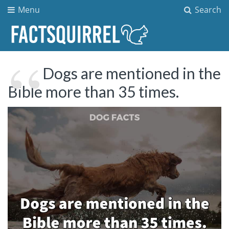
Menu
Search
Dogs are mentioned in the
Bible more than 35 times.