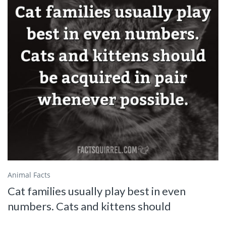
Animal Facts
Cat families usually play best in even
numbers. Cats and kittens should