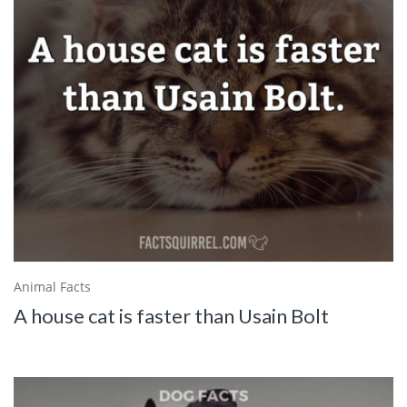
Animal Facts
A house cat is faster than Usain Bolt