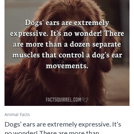
Animal Facts
Dogs’ ears are extremely expressive. It’s
no wonder! There are more than