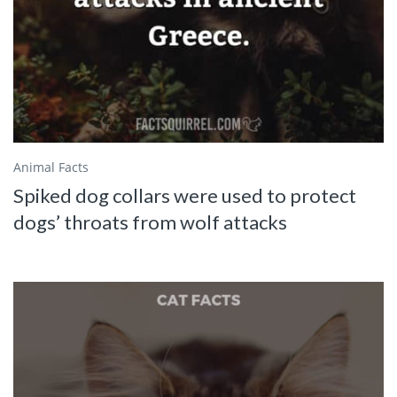
Animal Facts
Spiked dog collars were used to protect
dogs’ throats from wolf attacks