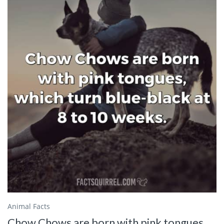
Animal Facts
Chow Chows are born with pink tongues,