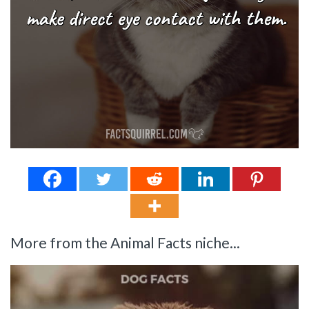
More from the Animal Facts niche...