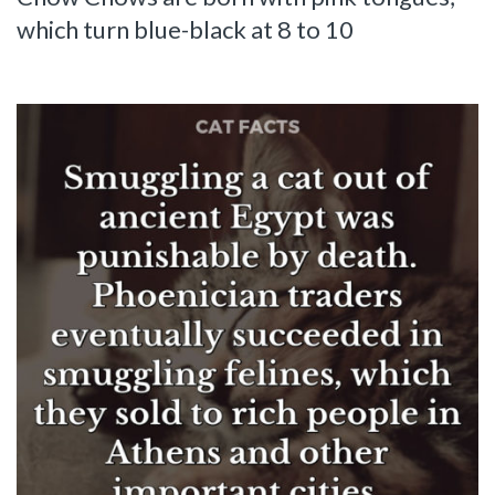
which turn blue-black at 8 to 10