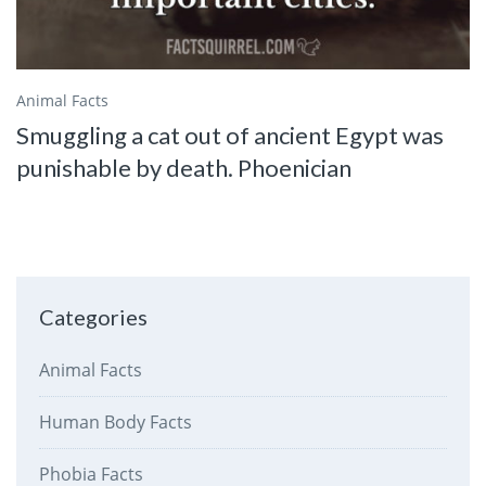
Animal Facts
Smuggling a cat out of ancient Egypt was
punishable by death. Phoenician
Categories
Animal Facts
Human Body Facts
Phobia Facts