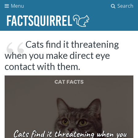
Menu
Search
Cats find it threatening
when you make direct eye
contact with them.