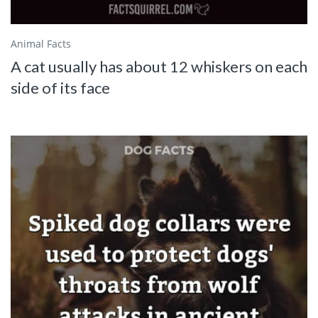
Animal Facts
A cat usually has about 12 whiskers on each
side of its face