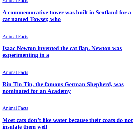
Animal Facts
A commemorative tower was built in Scotland for a
cat named Towser, who
Animal Facts
Isaac Newton invented the cat flap. Newton was
experimenting in a
Animal Facts
Rin Tin Tin, the famous German Shepherd, was
nominated for an Academy
Animal Facts
Most cats don’t like water because their coats do not
insulate them well