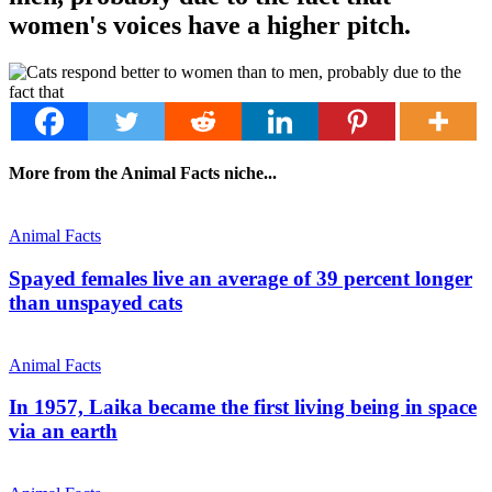
women's voices have a higher pitch.
More from the Animal Facts niche...
Animal Facts
Spayed females live an average of 39 percent longer
than unspayed cats
Animal Facts
In 1957, Laika became the first living being in space
via an earth