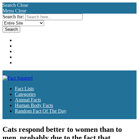
Search
Close
Menu
Close
Search for:
Fact Lists
Categories
Animal Facts
Human Body Facts
Random Fact Of The Day
Fact Lists
Categories
Animal Facts
Human Body Facts
Random Fact Of The Day
Cats respond better to women than to
men, probably due to the fact that