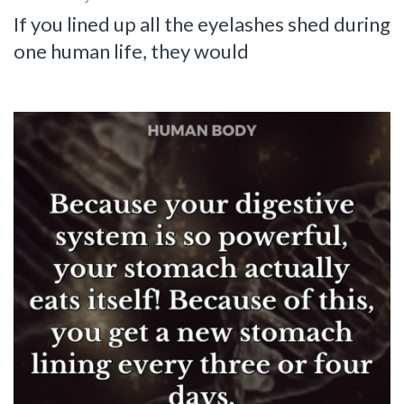
If you lined up all the eyelashes shed during
one human life, they would