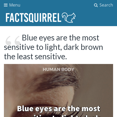
Menu
Search
Blue eyes are the most
sensitive to light, dark brown
the least sensitive.