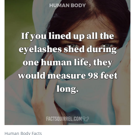
Human Body Facts