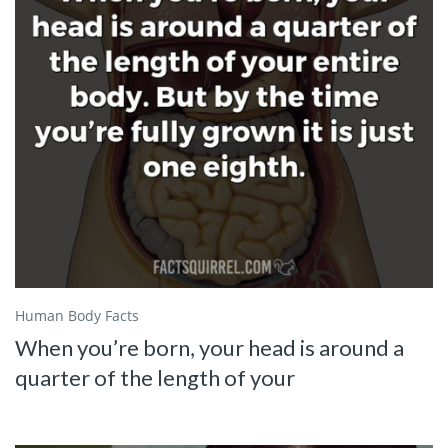
Human Body Facts
When you’re born, your head is around a
quarter of the length of your