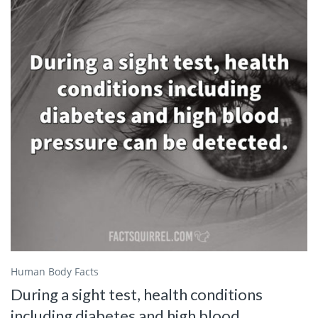
Human Body Facts
During a sight test, health conditions
including diabetes and high blood