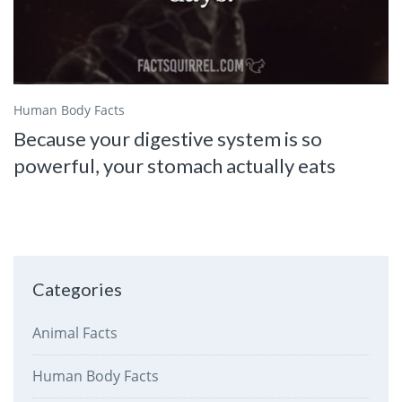
Human Body Facts
Because your digestive system is so
powerful, your stomach actually eats
Categories
Animal Facts
Human Body Facts