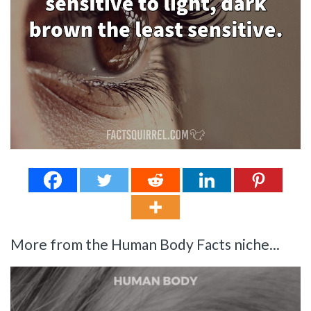
More from the Human Body Facts niche...