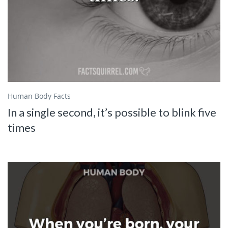
Human Body Facts
In a single second, it’s possible to blink five
times