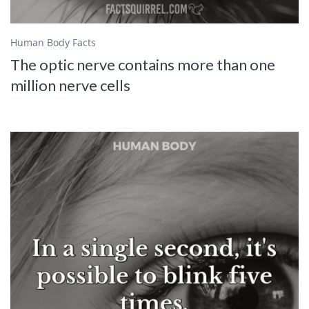
Human Body Facts
The optic nerve contains more than one
million nerve cells