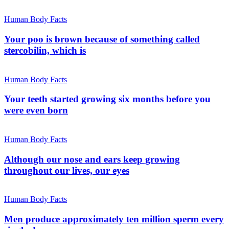
Human Body Facts
Your poo is brown because of something called
stercobilin, which is
Human Body Facts
Your teeth started growing six months before you
were even born
Human Body Facts
Although our nose and ears keep growing
throughout our lives, our eyes
Human Body Facts
Men produce approximately ten million sperm every