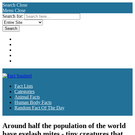
Search
Close
Menu
Close
Search for:
Fact Lists
Categories
Animal Facts
Human Body Facts
Random Fact Of The Day
Fact Lists
Categories
Animal Facts
Human Body Facts
Random Fact Of The Day
Around half the population of the world
have eyelash mites - tiny creatures that