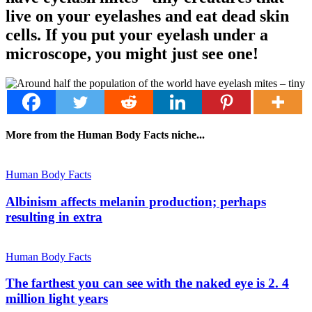
live on your eyelashes and eat dead skin
cells. If you put your eyelash under a
microscope, you might just see one!
More from the Human Body Facts niche...
Human Body Facts
Albinism affects melanin production; perhaps
resulting in extra
Human Body Facts
The farthest you can see with the naked eye is 2. 4
million light years