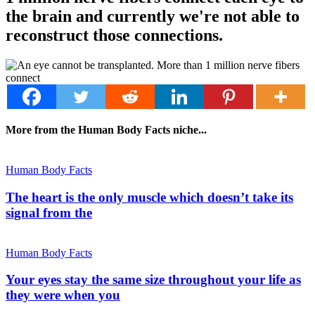
the brain and currently we're not able to
reconstruct those connections.
More from the Human Body Facts niche...
Human Body Facts
The heart is the only muscle which doesn’t take its
signal from the
Human Body Facts
Your eyes stay the same size throughout your life as
they were when you