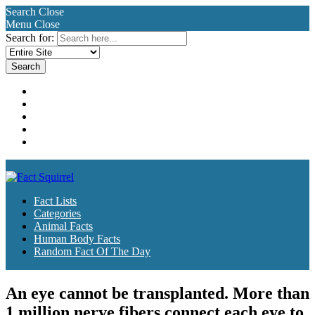
Search
Close
Menu
Close
Search for:
Fact Lists
Categories
Animal Facts
Human Body Facts
Random Fact Of The Day
Fact Lists
Categories
Animal Facts
Human Body Facts
Random Fact Of The Day
An eye cannot be transplanted. More than
1 million nerve fibers connect each eye to