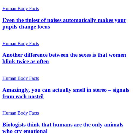
Human Body Facts
Even the tiniest of noises automatically makes your
pupils change focus
Human Body Facts
Another difference between the sexes is that women
blink twice as often
Human Body Facts
Amazingly, you can actually smell in stereo – signals
from each nostril
Human Body Facts
Biologists think that humans are the only animals
who cry emotional