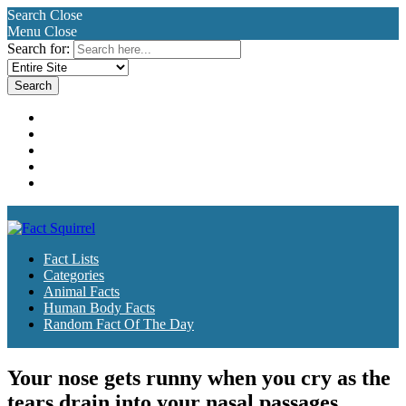
Search
Close
Menu
Close
Search for:
Fact Lists
Categories
Animal Facts
Human Body Facts
Random Fact Of The Day
Fact Lists
Categories
Animal Facts
Human Body Facts
Random Fact Of The Day
Your nose gets runny when you cry as the
tears drain into your nasal passages.