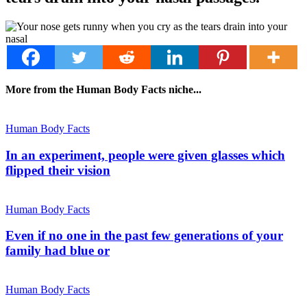
More from the Human Body Facts niche...
Human Body Facts
In an experiment, people were given glasses which
flipped their vision
Human Body Facts
Even if no one in the past few generations of your
family had blue or
Human Body Facts