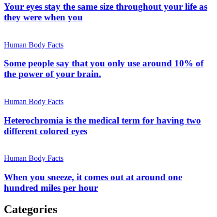
Your eyes stay the same size throughout your life as
they were when you
Human Body Facts
Some people say that you only use around 10% of
the power of your brain.
Human Body Facts
Heterochromia is the medical term for having two
different colored eyes
Human Body Facts
When you sneeze, it comes out at around one
hundred miles per hour
Categories