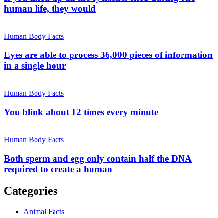
human life, they would
Human Body Facts
Eyes are able to process 36,000 pieces of information
in a single hour
Human Body Facts
You blink about 12 times every minute
Human Body Facts
Both sperm and egg only contain half the DNA
required to create a human
Categories
Animal Facts