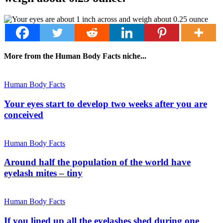
More from the Human Body Facts niche...
Human Body Facts
Your eyes start to develop two weeks after you are
conceived
Human Body Facts
Around half the population of the world have
eyelash mites – tiny
Human Body Facts
If you lined up all the eyelashes shed during one