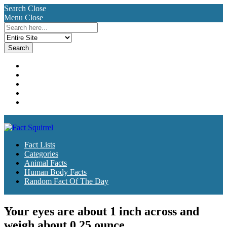
Search
Close
Menu
Close
Search
for:
Fact Lists
Categories
Animal Facts
Human Body Facts
Random Fact Of The Day
Fact Lists
Categories
Animal Facts
Human Body Facts
Random Fact Of The Day
Your eyes are about 1 inch across and
weigh about 0.25 ounce.