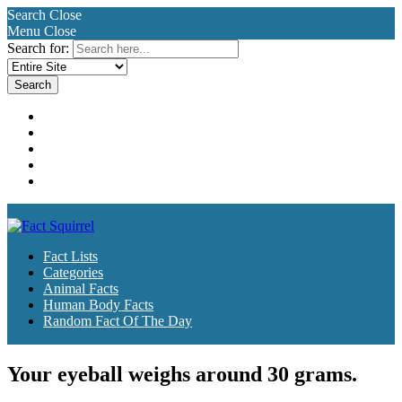
Search
Close
Menu
Close
Search for:
Fact Lists
Categories
Animal Facts
Human Body Facts
Random Fact Of The Day
Fact Lists
Categories
Animal Facts
Human Body Facts
Random Fact Of The Day
Your eyeball weighs around 30 grams.