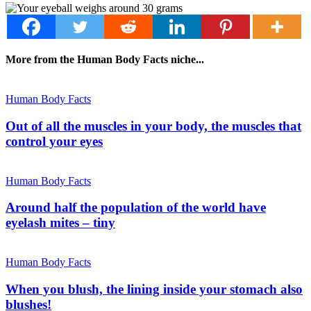
More from the Human Body Facts niche...
Human Body Facts
Out of all the muscles in your body, the muscles that
control your eyes
Human Body Facts
Around half the population of the world have
eyelash mites – tiny
Human Body Facts
When you blush, the lining inside your stomach also
blushes!