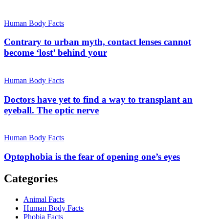
Human Body Facts
Contrary to urban myth, contact lenses cannot
become ‘lost’ behind your
Human Body Facts
Doctors have yet to find a way to transplant an
eyeball. The optic nerve
Human Body Facts
Optophobia is the fear of opening one’s eyes
Categories
Animal Facts
Human Body Facts
Phobia Facts