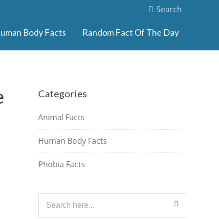
Search
uman Body Facts
Random Fact Of The Day
e
Categories
Animal Facts
Human Body Facts
Phobia Facts
Search
for: