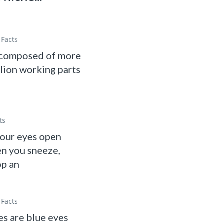
Facts
 composed of more
llion working parts
ts
your eyes open
n you sneeze,
op an
Facts
s are blue eyes