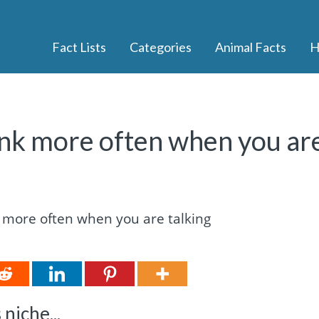
Fact Lists
Categories
Animal Facts
H
link more often when you ar
niche...