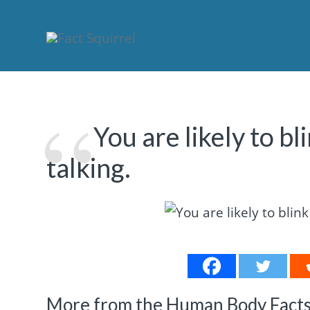
You are likely to b
talking.
More from the Human Body Facts 