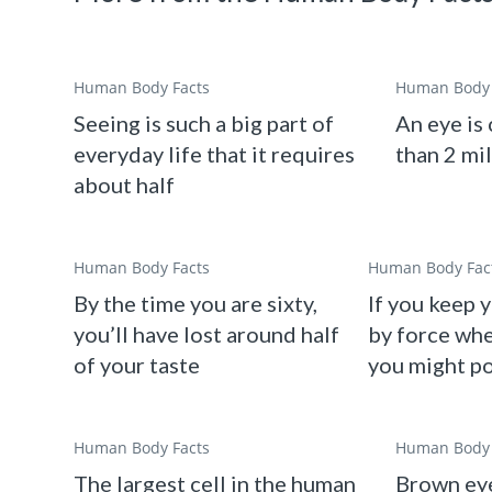
Human Body Facts
Human Body 
Seeing is such a big part of
An eye is
everyday life that it requires
than 2 mi
about half
Human Body Facts
Human Body Fac
By the time you are sixty,
If you keep 
you’ll have lost around half
by force whe
of your taste
you might p
Human Body Facts
Human Body 
The largest cell in the human
Brown eye