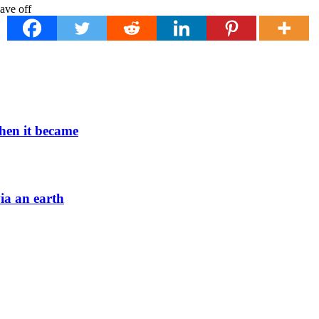
when it became
via an earth