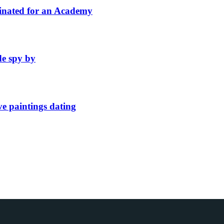
inated for an Academy
de spy by
ve paintings dating