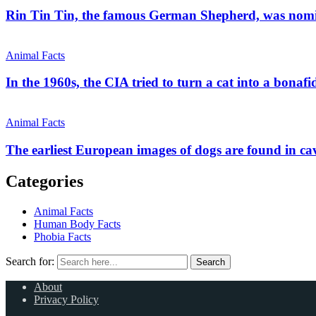
Rin Tin Tin, the famous German Shepherd, was nom
Animal Facts
In the 1960s, the CIA tried to turn a cat into a bonafi
Animal Facts
The earliest European images of dogs are found in ca
Categories
Animal Facts
Human Body Facts
Phobia Facts
Search for:
Search
About
Privacy Policy