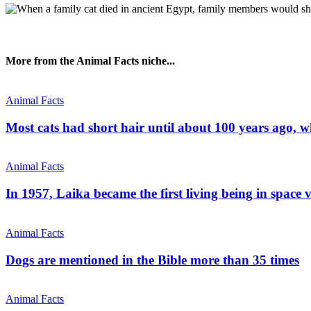
More from the Animal Facts niche...
Animal Facts
Most cats had short hair until about 100 years ago, 
Animal Facts
In 1957, Laika became the first living being in space 
Animal Facts
Dogs are mentioned in the Bible more than 35 times
Animal Facts