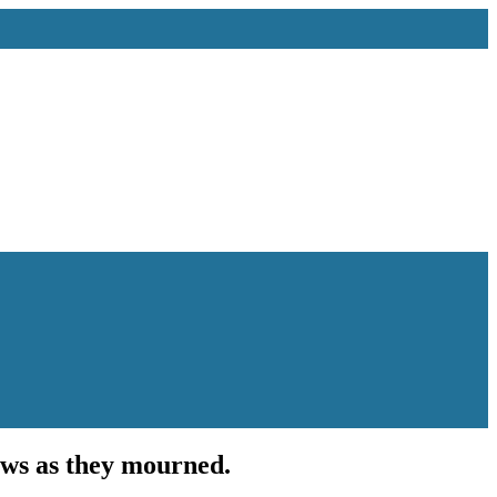
ows as they mourned.