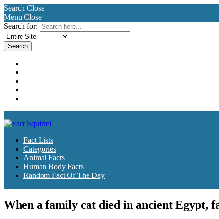
Search
Close
Menu
Close
Search for:
Fact Lists
Categories
Animal Facts
Human Body Facts
Random Fact Of The Day
Fact Lists
Categories
Animal Facts
Human Body Facts
Random Fact Of The Day
When a family cat died in ancient Egypt, 