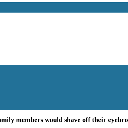
family members would shave off their eyebr