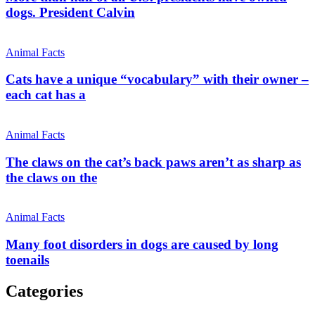
dogs. President Calvin
Animal Facts
Cats have a unique “vocabulary” with their owner –
each cat has a
Animal Facts
The claws on the cat’s back paws aren’t as sharp as
the claws on the
Animal Facts
Many foot disorders in dogs are caused by long
toenails
Categories