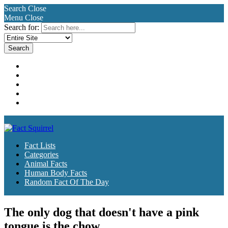
Search
Close
Menu
Close
Search for:
Fact Lists
Categories
Animal Facts
Human Body Facts
Random Fact Of The Day
Fact Lists
Categories
Animal Facts
Human Body Facts
Random Fact Of The Day
The only dog that doesn't have a pink
tongue is the chow.