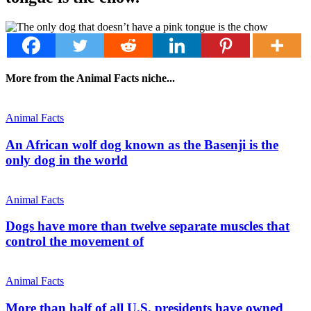
More from the Animal Facts niche...
Animal Facts
An African wolf dog known as the Basenji is the
only dog in the world
Animal Facts
Dogs have more than twelve separate muscles that
control the movement of
Animal Facts
More than half of all U.S. presidents have owned