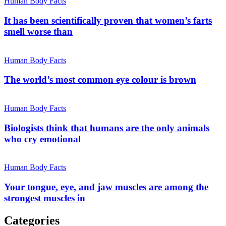
Human Body Facts
It has been scientifically proven that women’s farts
smell worse than
Human Body Facts
The world’s most common eye colour is brown
Human Body Facts
Biologists think that humans are the only animals
who cry emotional
Human Body Facts
Your tongue, eye, and jaw muscles are among the
strongest muscles in
Categories