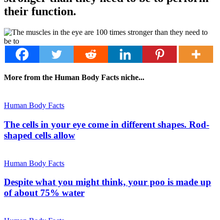
their function.
More from the Human Body Facts niche...
Human Body Facts
The cells in your eye come in different shapes. Rod-
shaped cells allow
Human Body Facts
Despite what you might think, your poo is made up
of about 75% water