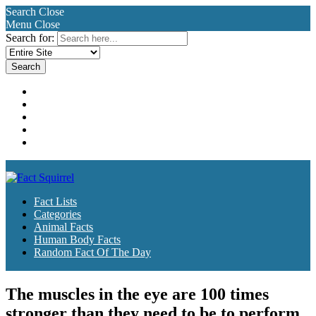
Search
Close
Menu
Close
Search for:
Fact Lists
Categories
Animal Facts
Human Body Facts
Random Fact Of The Day
Fact Lists
Categories
Animal Facts
Human Body Facts
Random Fact Of The Day
The muscles in the eye are 100 times
stronger than they need to be to perform