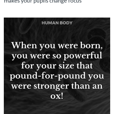
makes your pupils change focus