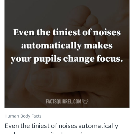
Human Body Facts
Even the tiniest of noises automatically