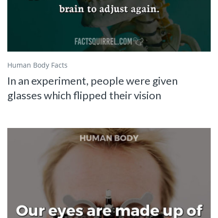
Human Body Facts
In an experiment, people were given
glasses which flipped their vision