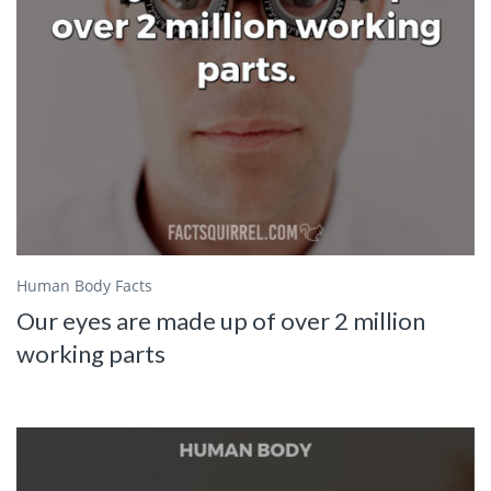
Human Body Facts
Our eyes are made up of over 2 million
working parts