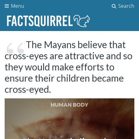
Menu
Search
The Mayans believe that
cross-eyes are attractive and so
they would make efforts to
ensure their children became
cross-eyed.