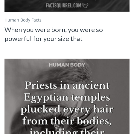
Human Body Facts
When you were born, you were so
powerful for your size that