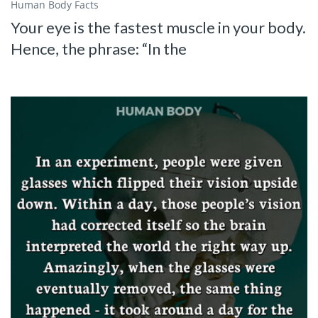
Human Body Facts
Your eye is the fastest muscle in your body.
Hence, the phrase: “In the