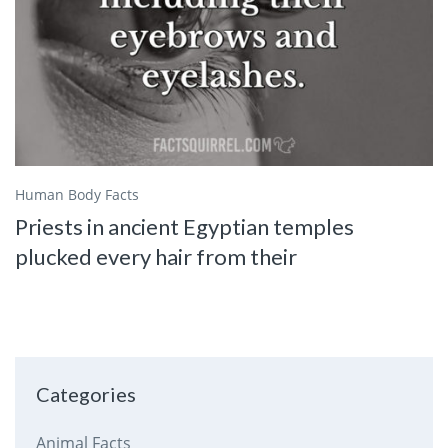
Human Body Facts
Priests in ancient Egyptian temples
plucked every hair from their
Categories
Animal Facts