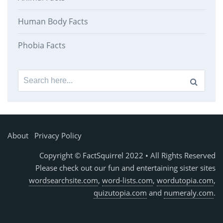
Human Body Facts
Phobia Facts
Search
for:
About
Privacy Policy
Copyright © FactSquirrel 2022 • All Rights Reserved
Please check out our fun and entertaining sister sites
wordsearchsite.com
,
word-lists.com
,
wordutopia.com
,
quizutopia.com
and
numeraly.com
.