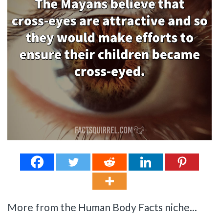
More from the Human Body Facts niche...