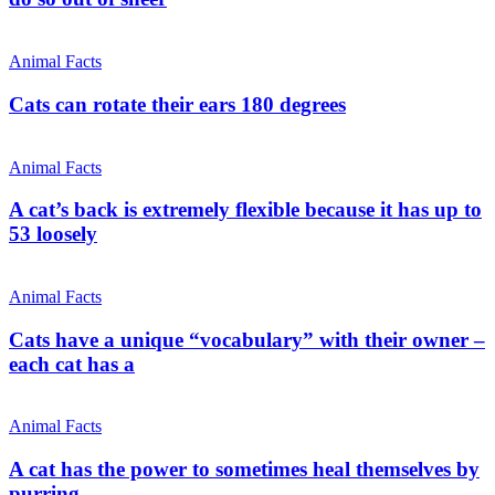
Animal Facts
Cats can rotate their ears 180 degrees
Animal Facts
A cat’s back is extremely flexible because it has up to
53 loosely
Animal Facts
Cats have a unique “vocabulary” with their owner –
each cat has a
Animal Facts
A cat has the power to sometimes heal themselves by
purring