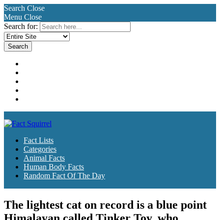
Search
Close
Menu
Close
Search for:
Fact Lists
Categories
Animal Facts
Human Body Facts
Random Fact Of The Day
Fact Lists
Categories
Animal Facts
Human Body Facts
Random Fact Of The Day
The lightest cat on record is a blue point
Himalayan called Tinker Toy, who