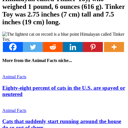
weighed 1 pound, 6 ounces (616 g). Tinker
Toy was 2.75 inches (7 cm) tall and 7.5
inches (19 cm) long.
More from the Animal Facts niche...
Animal Facts
Eighty-eight percent of cats in the U.S. are spayed or
neutered
Animal Facts
Cats that suddenly start running around the house
do so out of sheer