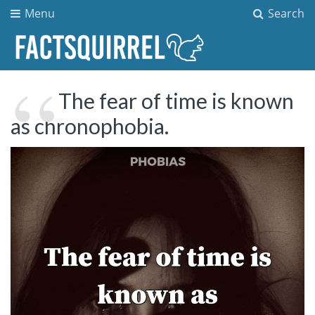
Menu
Search
The fear of time is known
as chronophobia.