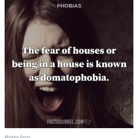
Phobia Facts