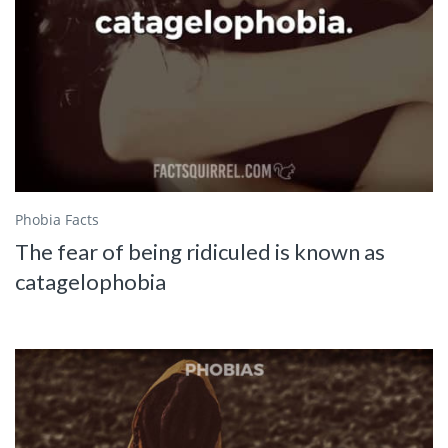
Phobia Facts
The fear of being ridiculed is known as
catagelophobia