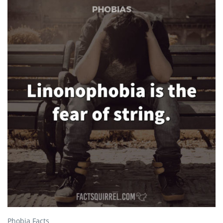
Phobia Facts