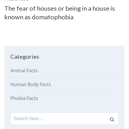
The fear of houses or being in a house is
known as domatophobia
Categories
Animal Facts
Human Body Facts
Phobia Facts
Search
for: