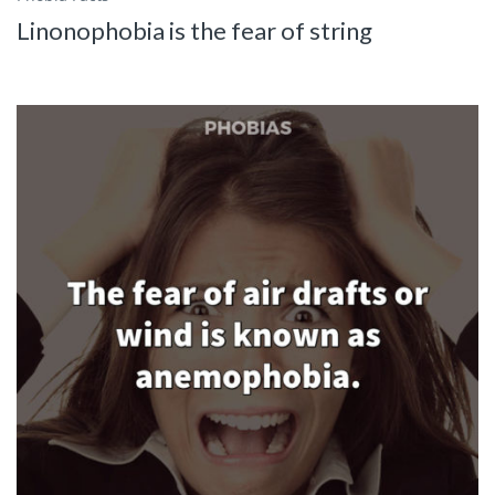
Linonophobia is the fear of string