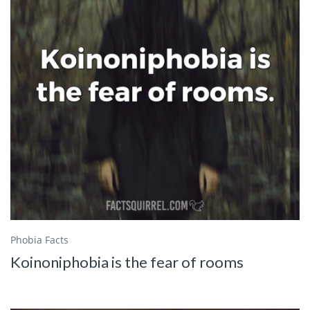
Phobia Facts
Koinoniphobia is the fear of rooms