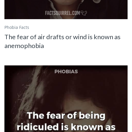
Phobia Facts
The fear of air drafts or wind is known as
anemophobia