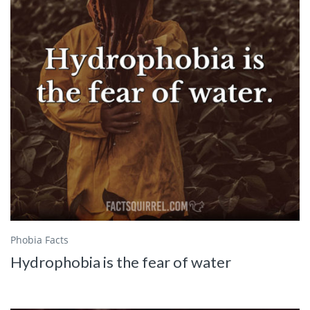
Phobia Facts
Hydrophobia is the fear of water