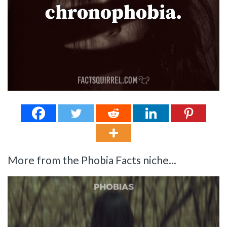
More from the Phobia Facts niche...