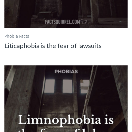
Phobia Facts
Liticaphobia is the fear of lawsuits