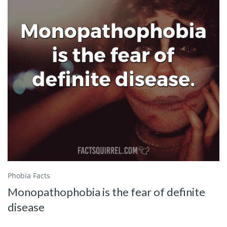
Phobia Facts
Monopathophobia is the fear of definite
disease