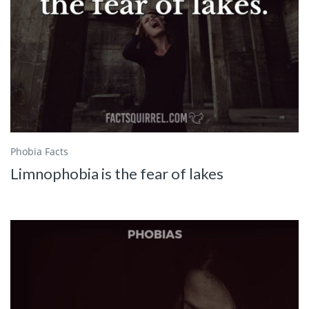
Phobia Facts
Limnophobia is the fear of lakes