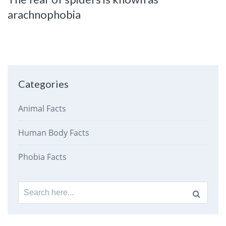
arachnophobia
Categories
Animal Facts
Human Body Facts
Phobia Facts
Search
for: