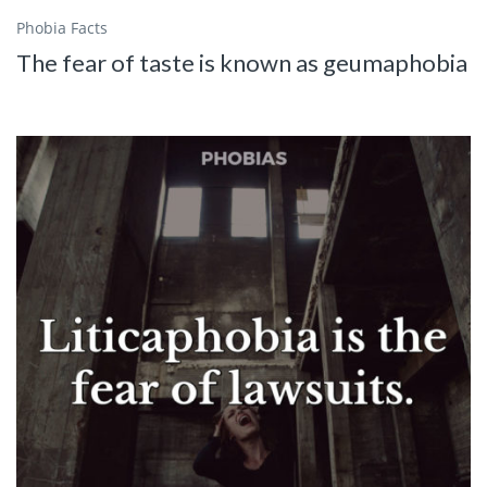
Phobia Facts
The fear of taste is known as geumaphobia