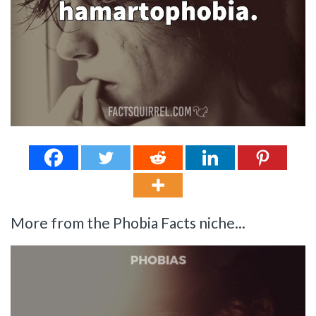
More from the Phobia Facts niche...