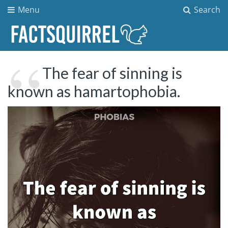
Menu
Search
The fear of sinning is
known as hamartophobia.