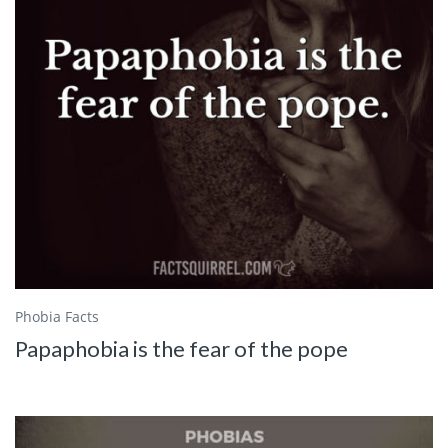
Phobia Facts
Papaphobia is the fear of the pope