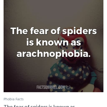
Phobia Facts
The fear of spiders is known as